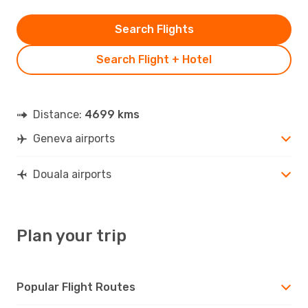
Search Flights
Search Flight + Hotel
Distance:
4699 kms
Geneva airports
Douala airports
Plan your trip
Popular Flight Routes