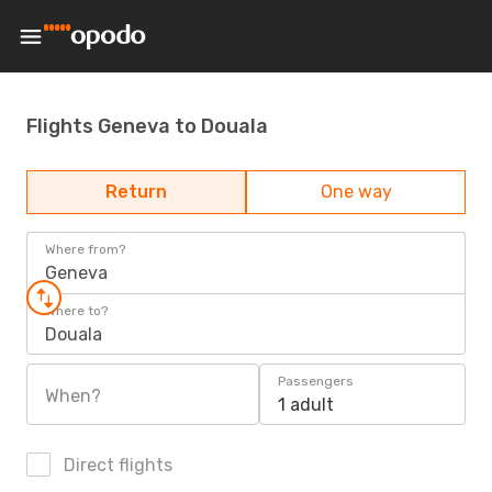
Flights Geneva to Douala
Return
One way
Where from?
Geneva
Where to?
Douala
Passengers
When?
1 adult
Direct flights