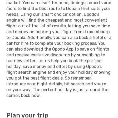
market. You can also filter price, timings, airports and
more to find the best route to Douala that suits your
needs. Using our 'smart choice' option, Opodo's
engine will find the cheapest and most convenient
flight out of the list of results, letting you save time
and money on booking your flight from Luxembourg
to Douala. Additionally, you can also book a hotel or a
car for hire to complete your booking process. You
can also download the Opodo App to save on flights
and receive exclusive discounts by subscribing to
our newsletter. Let us help you book the perfect
holiday, save money and effort by using Opodo's
flight search engine and enjoy your holiday knowing
you got the best flight deals. So remember,
introduce your flight details, hit search and you're
on your way! The perfect holiday is just around the
corner, book now.
Plan your trip