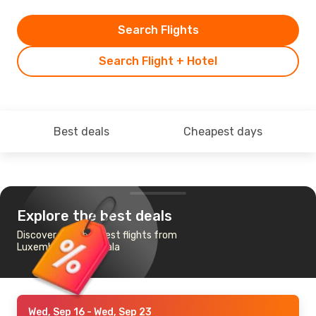
Search Flights
Search Flight + Hotel
Best deals
Cheapest days
Explore the best deals
Discover the cheapest flights from
Luxembourg to Douala
Wed, Sep 16
- Wed, Sep 23