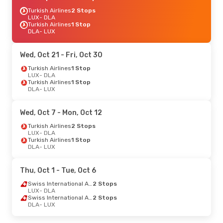
Turkish Airlines
2 Stops
LUX
- DLA
Turkish Airlines
1 Stop
DLA
- LUX
Wed, Oct 21
- Fri, Oct 30
Turkish Airlines
1 Stop
LUX
- DLA
Turkish Airlines
1 Stop
DLA
- LUX
Wed, Oct 7
- Mon, Oct 12
Turkish Airlines
2 Stops
LUX
- DLA
Turkish Airlines
1 Stop
DLA
- LUX
Thu, Oct 1
- Tue, Oct 6
Swiss International Air Lines
2 Stops
LUX
- DLA
Swiss International Air Lines
2 Stops
DLA
- LUX