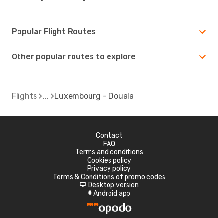
Popular Flight Routes
Other popular routes to explore
Flights
Luxembourg - Douala
Contact
FAQ
Terms and conditions
Cookies policy
Privacy policy
Terms & Conditions of promo codes
Desktop version
d
Android app
A