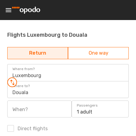
Flights Luxembourg to Douala
Return
One way
Where from?
Luxembourg
Where to?
Douala
Passengers
When?
1 adult
Direct flights