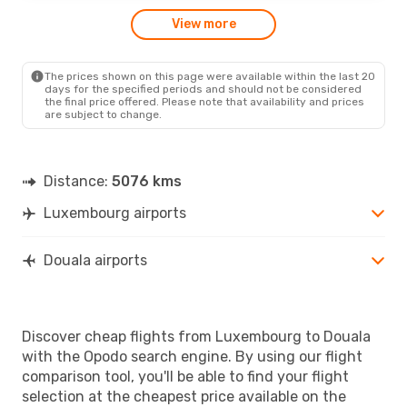
View more
The prices shown on this page were available within the last 20
days for the specified periods and should not be considered
the final price offered. Please note that availability and prices
are subject to change.
Distance:
5076 kms
Luxembourg airports
Douala airports
Discover cheap flights from Luxembourg to Douala
with the Opodo search engine. By using our flight
comparison tool, you'll be able to find your flight
selection at the cheapest price available on the