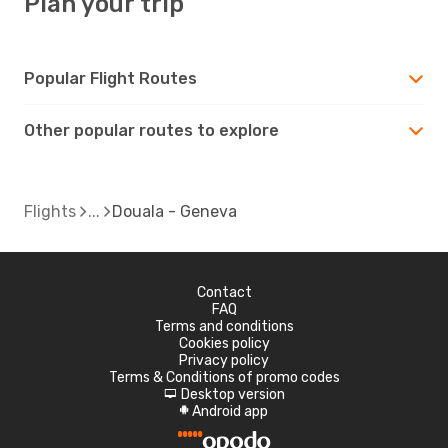
Plan your trip
Popular Flight Routes
Other popular routes to explore
Flights
Douala - Geneva
Contact
FAQ
Terms and conditions
Cookies policy
Privacy policy
Terms & Conditions of promo codes
Desktop version
d
Android app
A