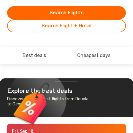
Search Flights
Search Flight + Hotel
Best deals
Cheapest days
Explore the best deals
Discover the cheapest flights from Douala
to Geneva
Fri, Sep 18