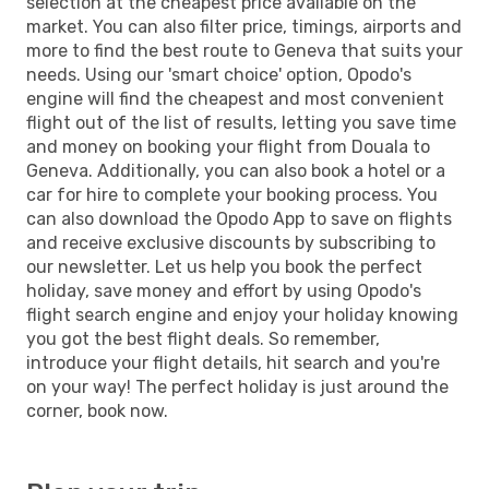
selection at the cheapest price available on the
market. You can also filter price, timings, airports and
more to find the best route to Geneva that suits your
needs. Using our 'smart choice' option, Opodo's
engine will find the cheapest and most convenient
flight out of the list of results, letting you save time
and money on booking your flight from Douala to
Geneva. Additionally, you can also book a hotel or a
car for hire to complete your booking process. You
can also download the Opodo App to save on flights
and receive exclusive discounts by subscribing to
our newsletter. Let us help you book the perfect
holiday, save money and effort by using Opodo's
flight search engine and enjoy your holiday knowing
you got the best flight deals. So remember,
introduce your flight details, hit search and you're
on your way! The perfect holiday is just around the
corner, book now.