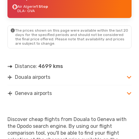
Air Algerie
1 Stop
DLA
- GVA
The prices shown on this page were available within the last 20
days for the specified periods and should not be considered
the final price offered. Please note that availability and prices
are subject to change.
Distance:
4699 kms
Douala airports
Geneva airports
Discover cheap flights from Douala to Geneva with
the Opodo search engine. By using our flight
comparison tool, you'll be able to find your flight