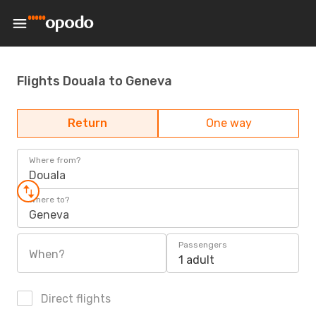
Flights Douala to Geneva
Return
One way
Where from?
Douala
Where to?
Geneva
Passengers
When?
1 adult
Direct flights