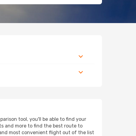
ison tool, you'll be able to find your
rts and more to find the best route to
and most convenient flight out of the list