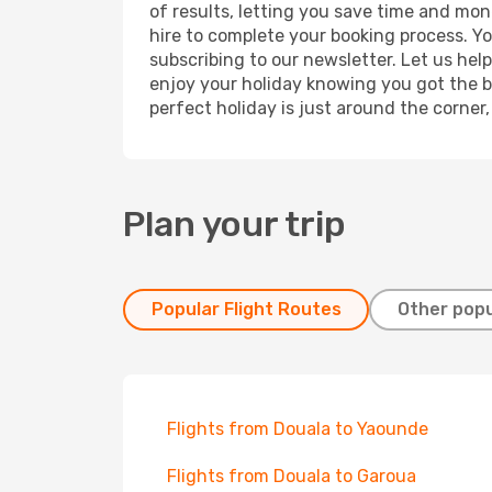
of results, letting you save time and mon
hire to complete your booking process. Y
subscribing to our newsletter. Let us hel
enjoy your holiday knowing you got the be
perfect holiday is just around the corner
Plan your trip
Popular Flight Routes
Other popu
Flights from Douala to Yaounde
Flights from Douala to Garoua