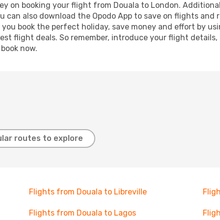
ey on booking your flight from Douala to London. Additionally
ou can also download the Opodo App to save on flights and 
p you book the perfect holiday, save money and effort by us
st flight deals. So remember, introduce your flight details,
, book now.
lar routes to explore
Flights from Douala to Libreville
Flig
Flights from Douala to Lagos
Flig