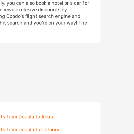
, you can also book a hotel or a car for
receive exclusive discounts by
ing Opodo's flight search engine and
 hit search and you're on your way! The
hts from Douala to Abuja
hts from Douala to Cotonou