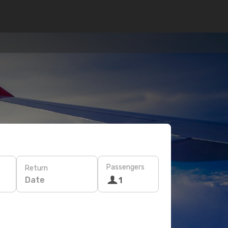
Passengers
Return
Date
1