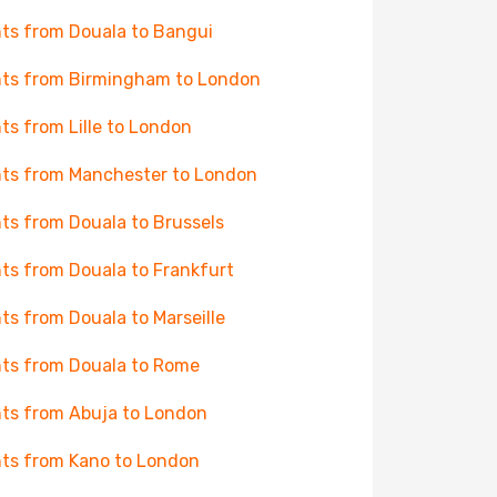
hts from Douala to Bangui
hts from Birmingham to London
hts from Lille to London
hts from Manchester to London
hts from Douala to Brussels
hts from Douala to Frankfurt
hts from Douala to Marseille
hts from Douala to Rome
hts from Abuja to London
hts from Kano to London