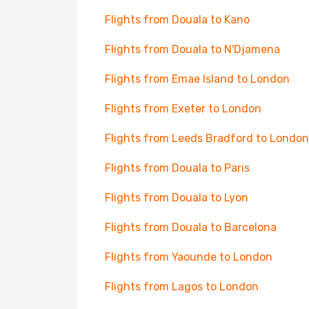
Flights from Douala to Kano
Flights from Douala to N'Djamena
Flights from Emae Island to London
Flights from Exeter to London
Flights from Leeds Bradford to London
Flights from Douala to Paris
Flights from Douala to Lyon
Flights from Douala to Barcelona
Flights from Yaounde to London
Flights from Lagos to London