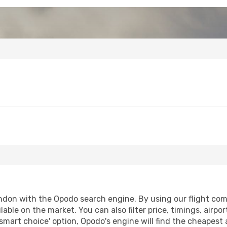
don with the Opodo search engine. By using our flight compar
lable on the market. You can also filter price, timings, airpo
smart choice' option, Opodo's engine will find the cheapest 