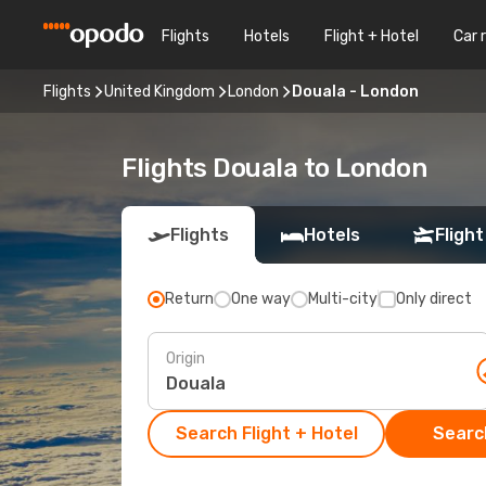
Flights
Hotels
Flight + Hotel
Car 
Flights
United Kingdom
London
Douala - London
Flights Douala to London
Flights
Hotels
Flight
Return
One way
Multi-city
Only direct
Origin
Search Flight + Hotel
Search