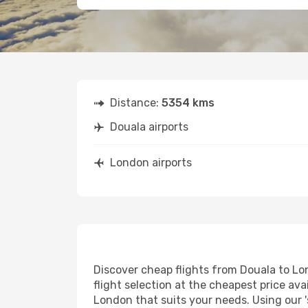
Distance:
5354 kms
Douala airports
London airports
Discover cheap flights from Douala to Lon
flight selection at the cheapest price avai
London that suits your needs. Using our '