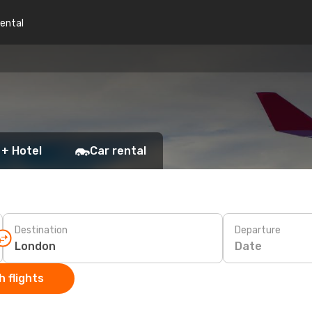
rental
 + Hotel
Car rental
Destination
Departure
Date
 flights