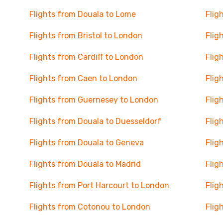
Flights from Douala to Lome
Flig
Flights from Bristol to London
Flig
Flights from Cardiff to London
Flig
Flights from Caen to London
Flig
Flights from Guernesey to London
Flig
Flights from Douala to Duesseldorf
Flig
Flights from Douala to Geneva
Flig
Flights from Douala to Madrid
Flig
Flights from Port Harcourt to London
Flig
Flights from Cotonou to London
Flig