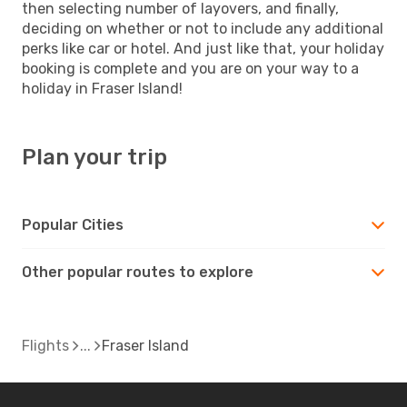
then selecting number of layovers, and finally,
deciding on whether or not to include any additional
perks like car or hotel. And just like that, your holiday
booking is complete and you are on your way to a
holiday in Fraser Island!
Plan your trip
Popular Cities
Other popular routes to explore
Flights
Fraser Island