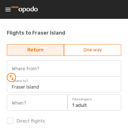
Flights to Fraser Island
Return
One way
Where from?
Where to?
Fraser Island
Passengers
When?
1 adult
Direct flights