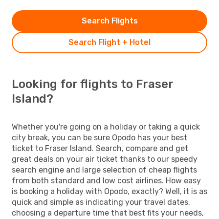
Search Flights
Search Flight + Hotel
Looking for flights to Fraser
Island?
Whether you're going on a holiday or taking a quick
city break, you can be sure Opodo has your best
ticket to Fraser Island. Search, compare and get
great deals on your air ticket thanks to our speedy
search engine and large selection of cheap flights
from both standard and low cost airlines. How easy
is booking a holiday with Opodo, exactly? Well, it is as
quick and simple as indicating your travel dates,
choosing a departure time that best fits your needs,