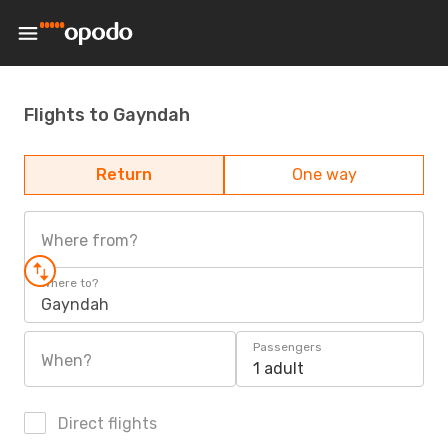
Flights to Gayndah
Return
One way
Where from?
Where to?
Gayndah
Passengers
When?
1 adult
Direct flights