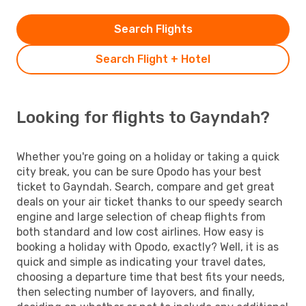
Search Flights
Search Flight + Hotel
Looking for flights to Gayndah?
Whether you're going on a holiday or taking a quick
city break, you can be sure Opodo has your best
ticket to Gayndah. Search, compare and get great
deals on your air ticket thanks to our speedy search
engine and large selection of cheap flights from
both standard and low cost airlines. How easy is
booking a holiday with Opodo, exactly? Well, it is as
quick and simple as indicating your travel dates,
choosing a departure time that best fits your needs,
then selecting number of layovers, and finally,