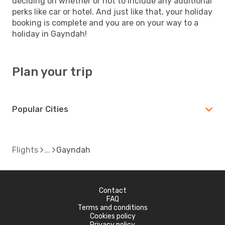
deciding on whether or not to include any additional
perks like car or hotel. And just like that, your holiday
booking is complete and you are on your way to a
holiday in Gayndah!
Plan your trip
Popular Cities
Flights
Gayndah
Contact
FAQ
Terms and conditions
Cookies policy
Privacy policy