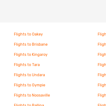
Flights to Oakey
Flig
Flights to Brisbane
Flig
Flights to Kingaroy
Flig
Flights to Tara
Flig
Flights to Undara
Flig
Flights to Gympie
Flig
Flights to Noosaville
Flig
Flights to Ballina
Flig