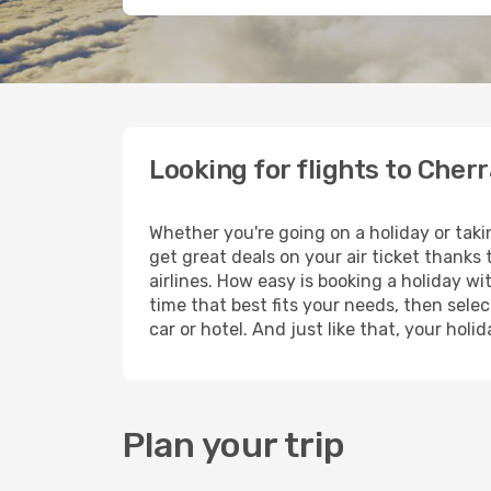
Looking for flights to Cher
Whether you're going on a holiday or tak
get great deals on your air ticket thanks
airlines. How easy is booking a holiday wi
time that best fits your needs, then selec
car or hotel. And just like that, your hol
Plan your trip