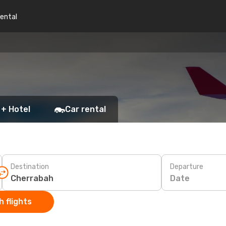
rental
 + Hotel
Car rental
Destination
Departure
Date
 flights