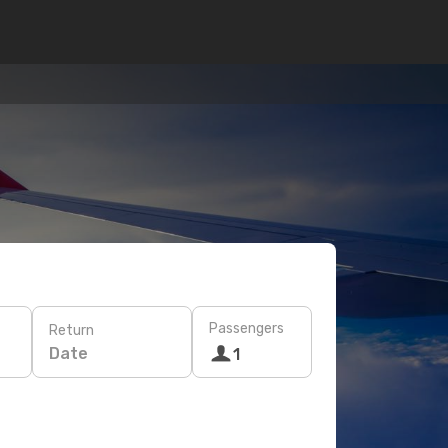
Passengers
Return
Date
1