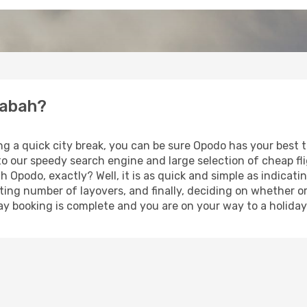
rabah?
ing a quick city break, you can be sure Opodo has your best
 to our speedy search engine and large selection of cheap f
th Opodo, exactly? Well, it is as quick and simple as indicat
ting number of layovers, and finally, deciding on whether or
iday booking is complete and you are on your way to a holida