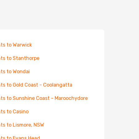
hts to Warwick
hts to Stanthorpe
hts to Wondai
hts to Gold Coast - Coolangatta
hts to Sunshine Coast - Maroochydore
hts to Casino
hts to Lismore, NSW
hts to Evans Head