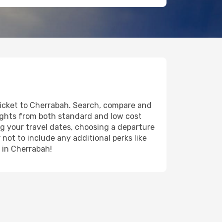
 ticket to Cherrabah. Search, compare and
lights from both standard and low cost
ing your travel dates, choosing a departure
 not to include any additional perks like
y in Cherrabah!