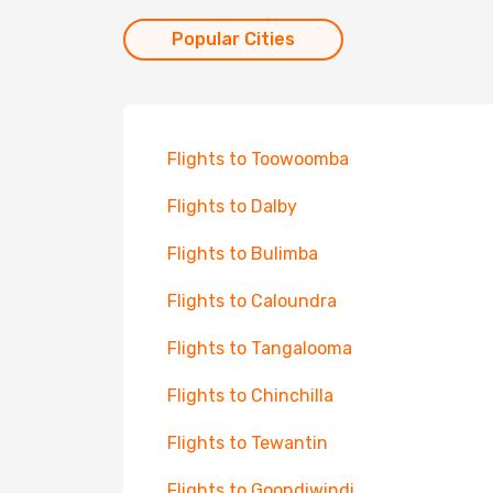
Popular Cities
Flights to Toowoomba
Flights to Dalby
Flights to Bulimba
Flights to Caloundra
Flights to Tangalooma
Flights to Chinchilla
Flights to Tewantin
Flights to Goondiwindi