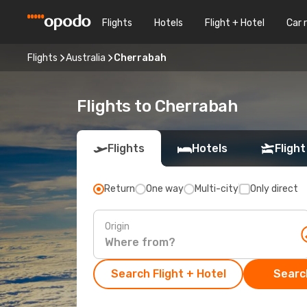
Flights
Hotels
Flight + Hotel
Car 
Flights
Australia
Cherrabah
Flights to Cherrabah
Flights
Hotels
Flight
Return
One way
Multi-city
Only direct
Origin
Search Flight + Hotel
Search