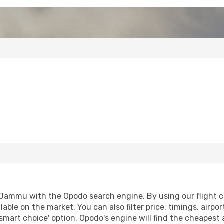
Jammu with the Opodo search engine. By using our flight com
lable on the market. You can also filter price, timings, airpo
mart choice' option, Opodo's engine will find the cheapest 