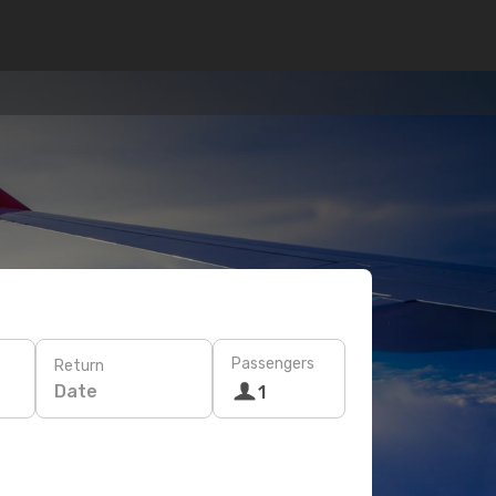
Passengers
Return
Date
1