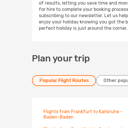
of results, letting you save time and mon
for hire to complete your booking proces
subscribing to our newsletter. Let us hel
enjoy your holiday knowing you got the be
perfect holiday is just around the corner
Plan your trip
Popular Flight Routes
Other popu
Flights from Frankfurt to Karlsruhe -
Baden-Baden