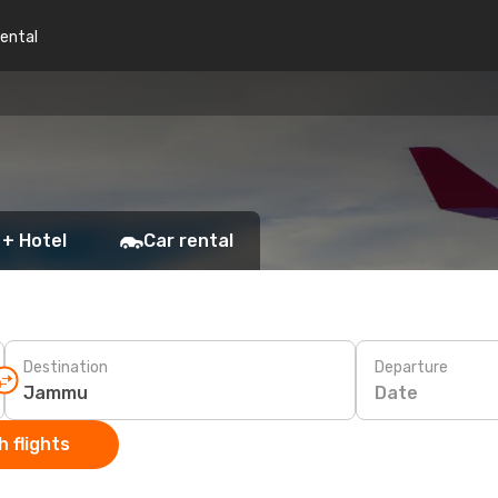
rental
 + Hotel
Car rental
Destination
Departure
Date
 flights