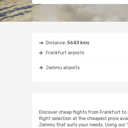
Distance:
5643 kms
Frankfurt airports
Jammu airports
Discover cheap flights from Frankfurt to 
flight selection at the cheapest price avai
Jammu that suits your needs. Using our 's