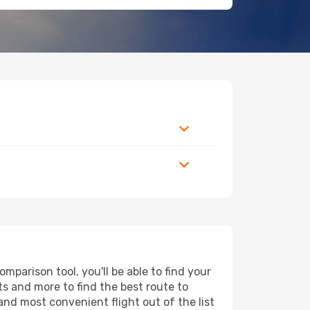
parison tool, you'll be able to find your
rts and more to find the best route to
and most convenient flight out of the list