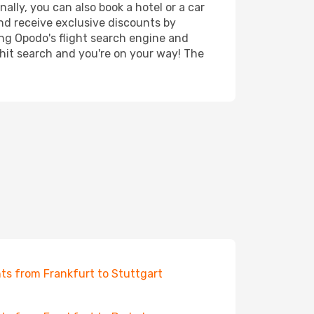
lly, you can also book a hotel or a car
nd receive exclusive discounts by
ing Opodo's flight search engine and
 hit search and you're on your way! The
hts from Frankfurt to Stuttgart