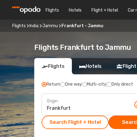
Flights
Hotels
Flight + Hotel
Car 
Flights
India
Jammu
Frankfurt - Jammu
Flights Frankfurt to Jammu
Flights
Hotels
Flight
Return
One way
Multi-city
Only direct
Origin
Search Flight + Hotel
Search