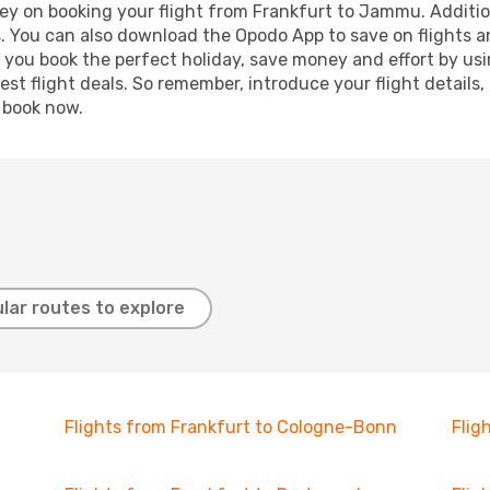
ey on booking your flight from Frankfurt to Jammu. Additiona
s. You can also download the Opodo App to save on flights a
p you book the perfect holiday, save money and effort by us
st flight deals. So remember, introduce your flight details,
, book now.
lar routes to explore
Flights from Frankfurt to Cologne-Bonn
Flig