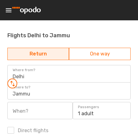
Flights Delhi to Jammu
Return
One way
Where from?
Delhi
Where to?
Jammu
Passengers
When?
1 adult
Direct flights