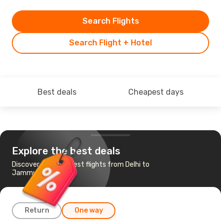
Search Flights
Search Flight + Hotel
Best deals
Cheapest days
Explore the best deals
Discover the cheapest flights from Delhi to
Jammu
Return
One way