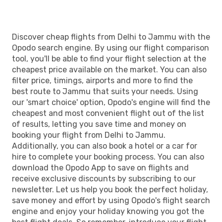
Discover cheap flights from Delhi to Jammu with the
Opodo search engine. By using our flight comparison
tool, you'll be able to find your flight selection at the
cheapest price available on the market. You can also
filter price, timings, airports and more to find the
best route to Jammu that suits your needs. Using
our 'smart choice' option, Opodo's engine will find the
cheapest and most convenient flight out of the list
of results, letting you save time and money on
booking your flight from Delhi to Jammu.
Additionally, you can also book a hotel or a car for
hire to complete your booking process. You can also
download the Opodo App to save on flights and
receive exclusive discounts by subscribing to our
newsletter. Let us help you book the perfect holiday,
save money and effort by using Opodo's flight search
engine and enjoy your holiday knowing you got the