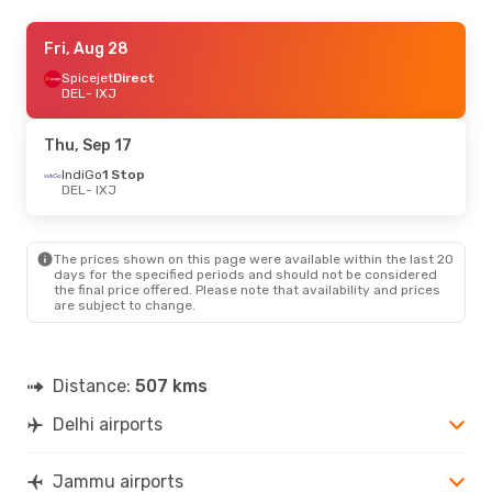
Thu, Sep 17
Fri, Aug 28
- Sun, Sep 20
IndiGo
Spicejet
1 Stop
Direct
DEL
DEL
- IXJ
- IXJ
IndiGo
Direct
IXJ
- DEL
Thu, Sep 17
Sun, Oct 4
IndiGo
1 Stop
- Tue, Oct 6
DEL
- IXJ
IndiGo
Direct
DEL
- IXJ
IndiGo
1 Stop
IXJ
- DEL
The prices shown on this page were available within the last 20
days for the specified periods and should not be considered
the final price offered. Please note that availability and prices
are subject to change.
Distance:
507 kms
Delhi airports
Jammu airports