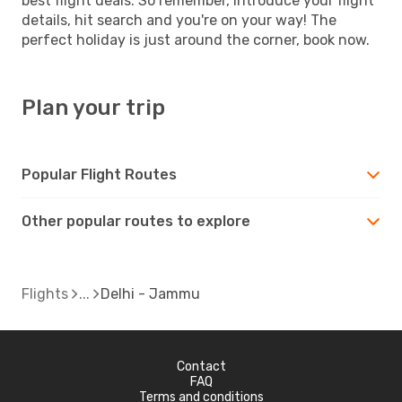
best flight deals. So remember, introduce your flight
details, hit search and you're on your way! The
perfect holiday is just around the corner, book now.
Plan your trip
Popular Flight Routes
Other popular routes to explore
Flights
Delhi - Jammu
Contact
FAQ
Terms and conditions