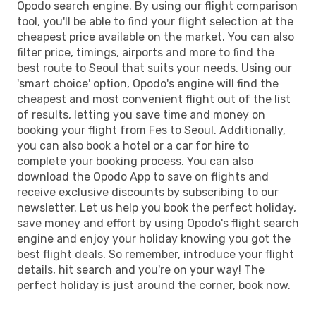
Opodo search engine. By using our flight comparison
tool, you'll be able to find your flight selection at the
cheapest price available on the market. You can also
filter price, timings, airports and more to find the
best route to Seoul that suits your needs. Using our
'smart choice' option, Opodo's engine will find the
cheapest and most convenient flight out of the list
of results, letting you save time and money on
booking your flight from Fes to Seoul. Additionally,
you can also book a hotel or a car for hire to
complete your booking process. You can also
download the Opodo App to save on flights and
receive exclusive discounts by subscribing to our
newsletter. Let us help you book the perfect holiday,
save money and effort by using Opodo's flight search
engine and enjoy your holiday knowing you got the
best flight deals. So remember, introduce your flight
details, hit search and you're on your way! The
perfect holiday is just around the corner, book now.