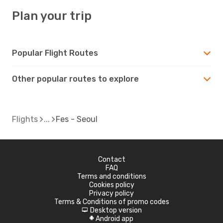
Plan your trip
Popular Flight Routes
Other popular routes to explore
Flights
Fes - Seoul
Contact
FAQ
Terms and conditions
Cookies policy
Privacy policy
Terms & Conditions of promo codes
Desktop version
d
Android app
A