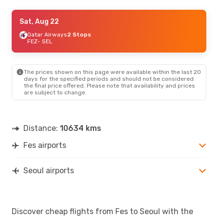
Wed, Sep 16
Sat, Aug 22
- Tue, Sep 22
Royal Air Maroc
Qatar Airways
2 Stops
2 Stops
FEZ
FEZ
- SEL
- SEL
Qatar Airways
2 Stops
SEL
- FEZ
The prices shown on this page were available within the last 20
Wed, Aug 26
- Mon, Aug 31
days for the specified periods and should not be considered
the final price offered. Please note that availability and prices
Turkish Airlines
2 Stops
are subject to change.
FEZ
- SEL
Turkish Airlines
2 Stops
SEL
- FEZ
Distance:
10634 kms
Fes airports
Seoul airports
Discover cheap flights from Fes to Seoul with the