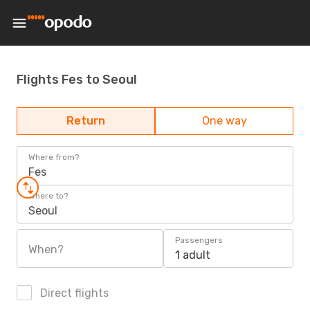
Flights Fes to Seoul
Return
One way
Where from?
Fes
Where to?
Seoul
Passengers
When?
1 adult
Direct flights