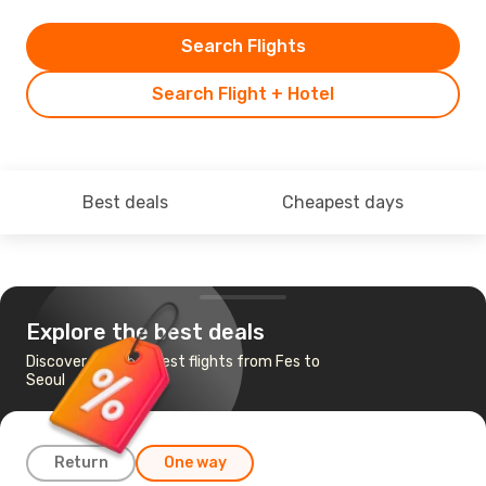
Search Flights
Search Flight + Hotel
Best deals
Cheapest days
Explore the best deals
Discover the cheapest flights from Fes to
Seoul
Return
One way