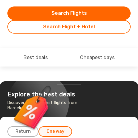
Search Flights
Search Flight + Hotel
Best deals
Cheapest days
Explore the best deals
Discover the cheapest flights from
Barcelona to Seoul
Return
One way