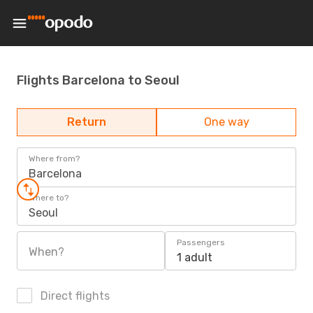
Flights Barcelona to Seoul
Return
One way
Where from?
Barcelona
Where to?
Seoul
Passengers
When?
1 adult
Direct flights