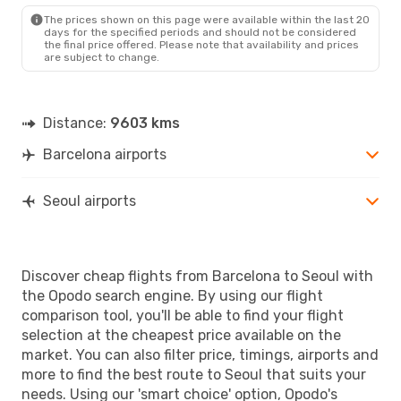
Etihad Airways
1 Stop
The prices shown on this page were available within the last 20
SEL
- BCN
days for the specified periods and should not be considered
the final price offered. Please note that availability and prices
are subject to change.
Distance:
9603 kms
Barcelona airports
Seoul airports
Discover cheap flights from Barcelona to Seoul with
the Opodo search engine. By using our flight
comparison tool, you'll be able to find your flight
selection at the cheapest price available on the
market. You can also filter price, timings, airports and
more to find the best route to Seoul that suits your
needs. Using our 'smart choice' option, Opodo's