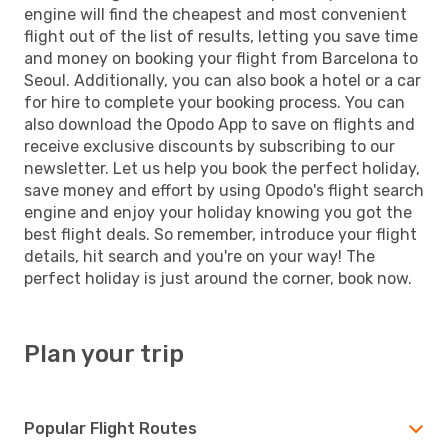
engine will find the cheapest and most convenient
flight out of the list of results, letting you save time
and money on booking your flight from Barcelona to
Seoul. Additionally, you can also book a hotel or a car
for hire to complete your booking process. You can
also download the Opodo App to save on flights and
receive exclusive discounts by subscribing to our
newsletter. Let us help you book the perfect holiday,
save money and effort by using Opodo's flight search
engine and enjoy your holiday knowing you got the
best flight deals. So remember, introduce your flight
details, hit search and you're on your way! The
perfect holiday is just around the corner, book now.
Plan your trip
Popular Flight Routes