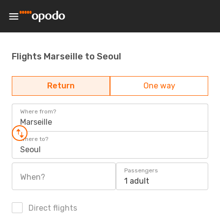
Flights Marseille to Seoul
Return
One way
Where from?
Marseille
Where to?
Seoul
Passengers
When?
1 adult
Direct flights