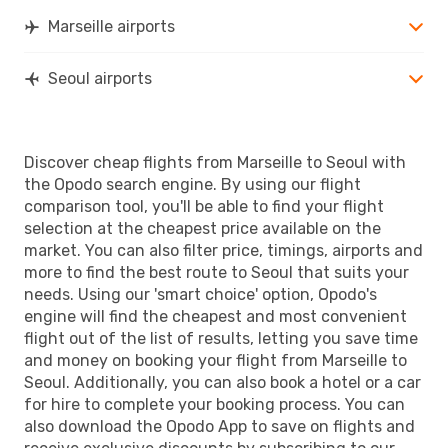
Marseille airports
Seoul airports
Discover cheap flights from Marseille to Seoul with
the Opodo search engine. By using our flight
comparison tool, you'll be able to find your flight
selection at the cheapest price available on the
market. You can also filter price, timings, airports and
more to find the best route to Seoul that suits your
needs. Using our 'smart choice' option, Opodo's
engine will find the cheapest and most convenient
flight out of the list of results, letting you save time
and money on booking your flight from Marseille to
Seoul. Additionally, you can also book a hotel or a car
for hire to complete your booking process. You can
also download the Opodo App to save on flights and