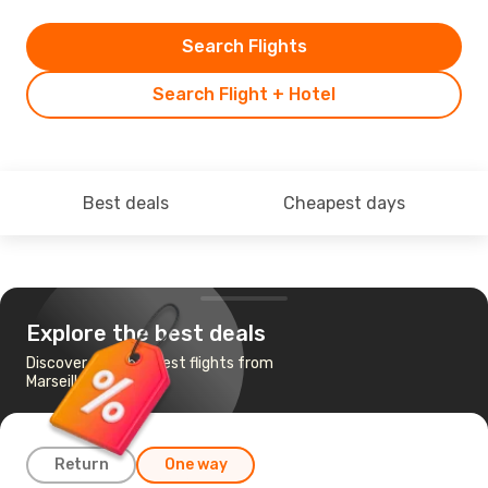
Search Flights
Search Flight + Hotel
Best deals
Cheapest days
Explore the best deals
Discover the cheapest flights from
Marseille to Seoul
Return
One way