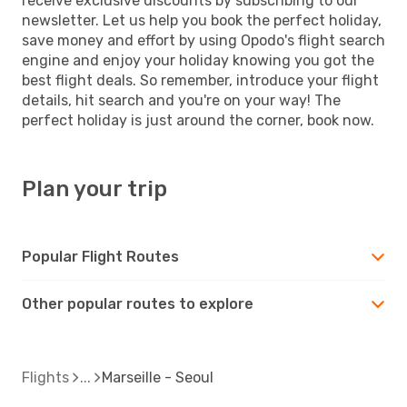
receive exclusive discounts by subscribing to our
newsletter. Let us help you book the perfect holiday,
save money and effort by using Opodo's flight search
engine and enjoy your holiday knowing you got the
best flight deals. So remember, introduce your flight
details, hit search and you're on your way! The
perfect holiday is just around the corner, book now.
Plan your trip
Popular Flight Routes
Other popular routes to explore
Flights
Marseille - Seoul