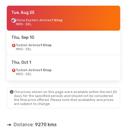
Sat, Sep 12
Tue, Aug 25
- Fri, Sep 18
Turkish Airlines
China Eastern Airlines
1 Stop
1 Stop
MRS
MRS
- SEL
- SEL
Turkish Airlines
1 Stop
SEL
- MRS
Thu, Sep 10
Turkish Airlines
1 Stop
MRS
- SEL
Thu, Oct 1
Turkish Airlines
1 Stop
MRS
- SEL
The prices shown on this page were available within the last 20
days for the specified periods and should not be considered
the final price offered. Please note that availability and prices
are subject to change.
Distance:
9270 kms