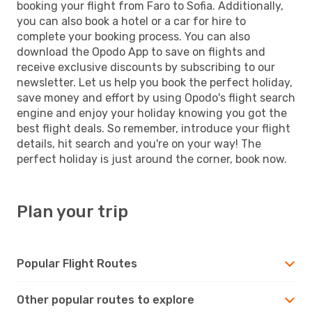
booking your flight from Faro to Sofia. Additionally,
you can also book a hotel or a car for hire to
complete your booking process. You can also
download the Opodo App to save on flights and
receive exclusive discounts by subscribing to our
newsletter. Let us help you book the perfect holiday,
save money and effort by using Opodo's flight search
engine and enjoy your holiday knowing you got the
best flight deals. So remember, introduce your flight
details, hit search and you're on your way! The
perfect holiday is just around the corner, book now.
Plan your trip
Popular Flight Routes
Other popular routes to explore