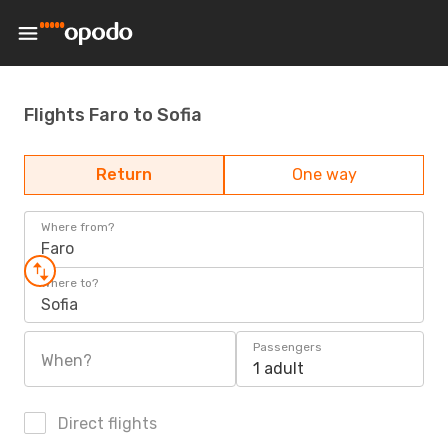
Flights Faro to Sofia
Return
One way
Where from?
Faro
Where to?
Sofia
Passengers
When?
1 adult
Direct flights