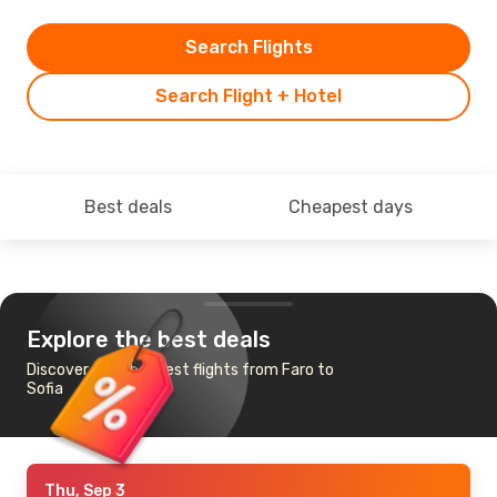
Search Flights
Search Flight + Hotel
Best deals
Cheapest days
Explore the best deals
Discover the cheapest flights from Faro to
Sofia
Thu, Sep 3