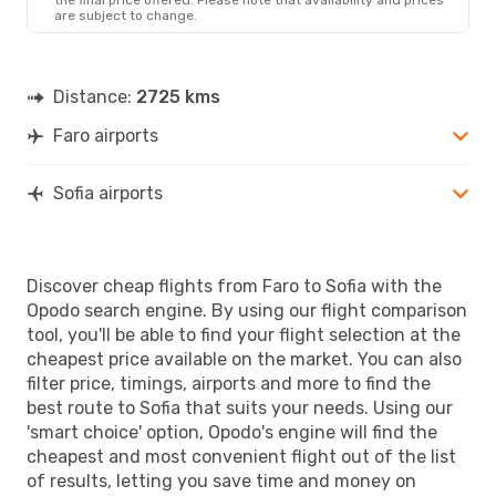
are subject to change.
Distance:
2725 kms
Faro airports
Sofia airports
Discover cheap flights from Faro to Sofia with the
Opodo search engine. By using our flight comparison
tool, you'll be able to find your flight selection at the
cheapest price available on the market. You can also
filter price, timings, airports and more to find the
best route to Sofia that suits your needs. Using our
'smart choice' option, Opodo's engine will find the
cheapest and most convenient flight out of the list
of results, letting you save time and money on