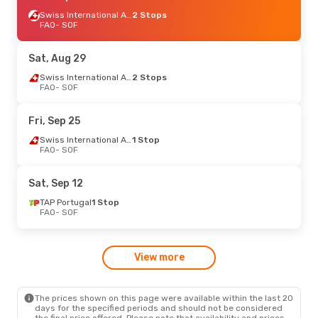
Swiss International Air Lines
2 Stops
FAO
- SOF
Sat, Aug 29
Swiss International Air Lines
2 Stops
FAO
- SOF
Fri, Sep 25
Swiss International Air Lines
1 Stop
FAO
- SOF
Sat, Sep 12
TAP Portugal
1 Stop
FAO
- SOF
View more
The prices shown on this page were available within the last 20
days for the specified periods and should not be considered
the final price offered. Please note that availability and prices