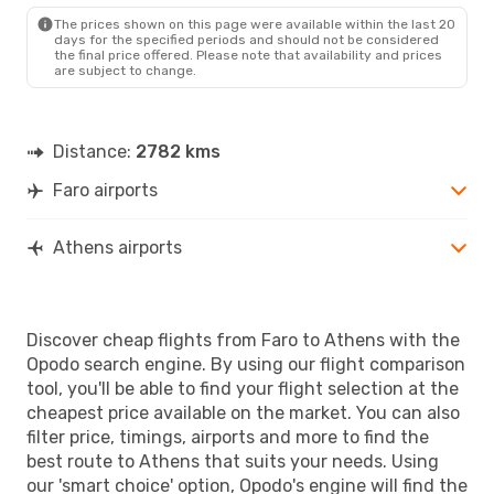
The prices shown on this page were available within the last 20
days for the specified periods and should not be considered
the final price offered. Please note that availability and prices
are subject to change.
Distance:
2782 kms
Faro airports
Athens airports
Discover cheap flights from Faro to Athens with the
Opodo search engine. By using our flight comparison
tool, you'll be able to find your flight selection at the
cheapest price available on the market. You can also
filter price, timings, airports and more to find the
best route to Athens that suits your needs. Using
our 'smart choice' option, Opodo's engine will find the