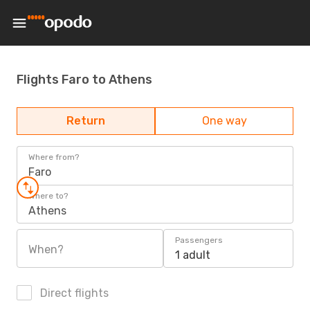
Flights Faro to Athens
Return
One way
Where from?
Faro
Where to?
Athens
Passengers
When?
1 adult
Direct flights