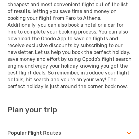
cheapest and most convenient flight out of the list
of results, letting you save time and money on
booking your flight from Faro to Athens.
Additionally, you can also book a hotel or a car for
hire to complete your booking process. You can also
download the Opodo App to save on flights and
receive exclusive discounts by subscribing to our
newsletter. Let us help you book the perfect holiday,
save money and effort by using Opodo's flight search
engine and enjoy your holiday knowing you got the
best flight deals. So remember, introduce your flight
details, hit search and you're on your way! The
perfect holiday is just around the corner, book now.
Plan your trip
Popular Flight Routes