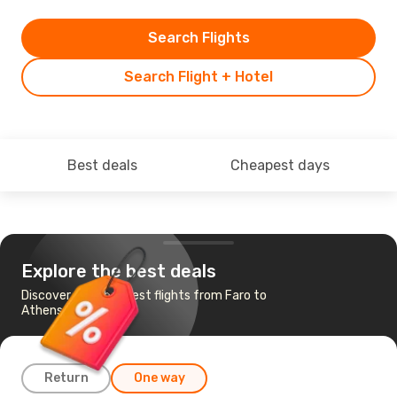
Search Flights
Search Flight + Hotel
Best deals
Cheapest days
Explore the best deals
Discover the cheapest flights from Faro to
Athens
Return
One way