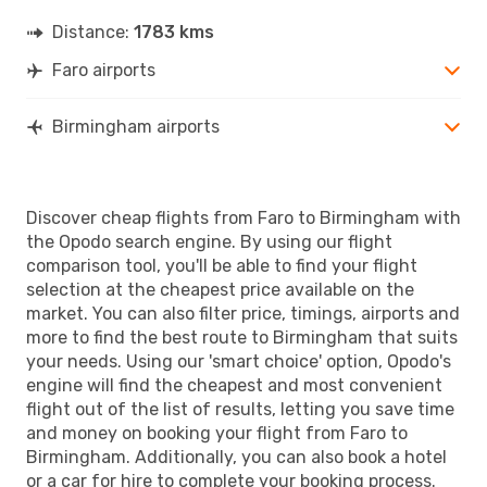
Distance:
1783 kms
Faro airports
Birmingham airports
Discover cheap flights from Faro to Birmingham with
the Opodo search engine. By using our flight
comparison tool, you'll be able to find your flight
selection at the cheapest price available on the
market. You can also filter price, timings, airports and
more to find the best route to Birmingham that suits
your needs. Using our 'smart choice' option, Opodo's
engine will find the cheapest and most convenient
flight out of the list of results, letting you save time
and money on booking your flight from Faro to
Birmingham. Additionally, you can also book a hotel
or a car for hire to complete your booking process.