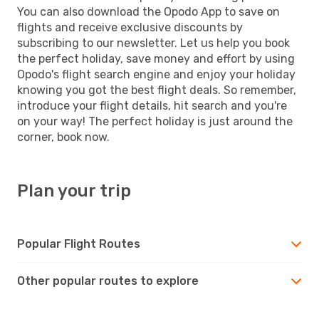
You can also download the Opodo App to save on
flights and receive exclusive discounts by
subscribing to our newsletter. Let us help you book
the perfect holiday, save money and effort by using
Opodo's flight search engine and enjoy your holiday
knowing you got the best flight deals. So remember,
introduce your flight details, hit search and you're
on your way! The perfect holiday is just around the
corner, book now.
Plan your trip
Popular Flight Routes
Other popular routes to explore