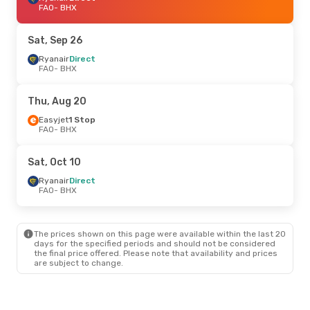
FAO
- BHX
Sat, Sep 26
Ryanair
Direct
FAO
- BHX
Thu, Aug 20
Easyjet
1 Stop
FAO
- BHX
Sat, Oct 10
Ryanair
Direct
FAO
- BHX
The prices shown on this page were available within the last 20
days for the specified periods and should not be considered
the final price offered. Please note that availability and prices
are subject to change.