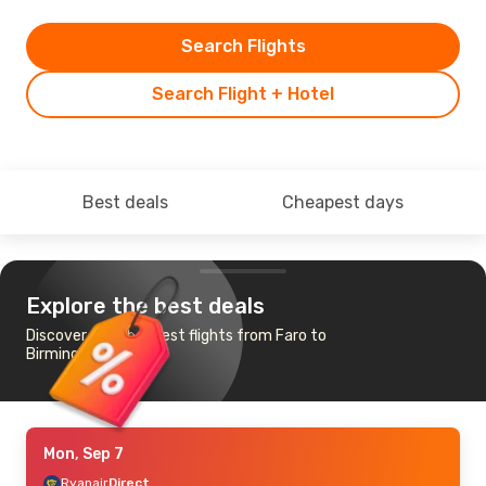
Search Flights
Search Flight + Hotel
Best deals
Cheapest days
Explore the best deals
Discover the cheapest flights from Faro to
Birmingham
Mon, Sep 7
Ryanair
Direct