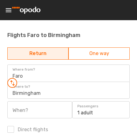
Flights Faro to Birmingham
Return
One way
Where from?
Faro
Where to?
Birmingham
Passengers
When?
1 adult
Direct flights