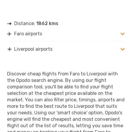
Distance:
1862 kms
Faro airports
Liverpool airports
Discover cheap flights from Faro to Liverpool with
the Opodo search engine. By using our flight
comparison tool, you'll be able to find your flight
selection at the cheapest price available on the
market. You can also filter price, timings, airports and
more to find the best route to Liverpool that suits
your needs. Using our 'smart choice' option, Opodo's
engine will find the cheapest and most convenient
flight out of the list of results, letting you save time