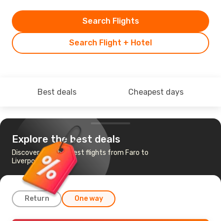
Search Flights
Search Flight + Hotel
Best deals
Cheapest days
Explore the best deals
Discover the cheapest flights from Faro to
Liverpool
Return
One way