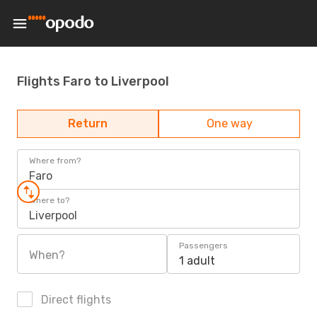
Flights Faro to Liverpool
Return
One way
Where from?
Faro
Where to?
Liverpool
Passengers
When?
1 adult
Direct flights