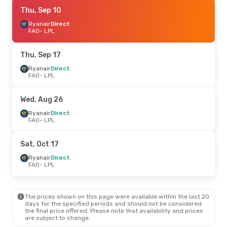
Thu, Sep 17
Thu, Sep 10
- Mon, Sep 21
Ryanair
Ryanair
Direct
Direct
FAO
FAO
- LPL
- LPL
Ryanair
Direct
LPL
- FAO
Thu, Sep 17
Sat, Sep 5
Ryanair
Direct
- Tue, Sep 8
FAO
- LPL
Ryanair
Direct
FAO
- LPL
Easyjet
Direct
Wed, Aug 26
LPL
- FAO
Ryanair
Direct
FAO
- LPL
Fri, Oct 9
- Mon, Oct 12
Easyjet
Direct
Sat, Oct 17
FAO
- LPL
Ryanair
Direct
Ryanair
Direct
LPL
- FAO
FAO
- LPL
The prices shown on this page were available within the last 20
days for the specified periods and should not be considered
the final price offered. Please note that availability and prices
are subject to change.