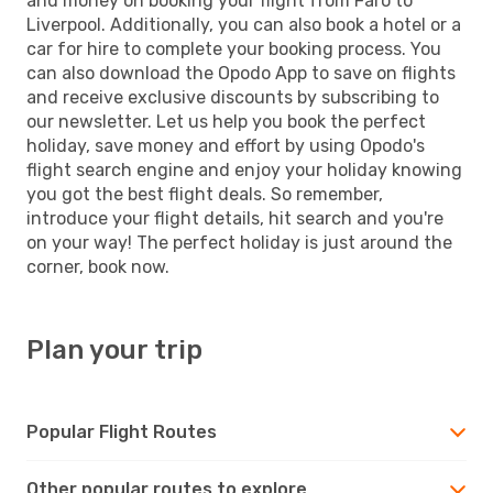
and money on booking your flight from Faro to
Liverpool. Additionally, you can also book a hotel or a
car for hire to complete your booking process. You
can also download the Opodo App to save on flights
and receive exclusive discounts by subscribing to
our newsletter. Let us help you book the perfect
holiday, save money and effort by using Opodo's
flight search engine and enjoy your holiday knowing
you got the best flight deals. So remember,
introduce your flight details, hit search and you're
on your way! The perfect holiday is just around the
corner, book now.
Plan your trip
Popular Flight Routes
Other popular routes to explore