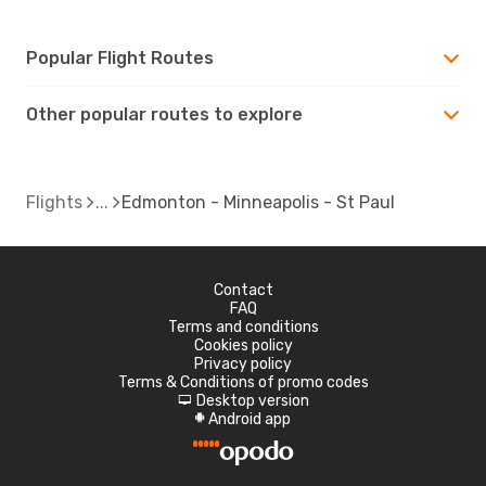
Popular Flight Routes
Other popular routes to explore
Flights
Edmonton - Minneapolis - St Paul
Contact
FAQ
Terms and conditions
Cookies policy
Privacy policy
Terms & Conditions of promo codes
Desktop version
d
Android app
A