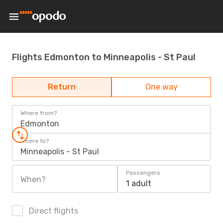
Flights Edmonton to Minneapolis - St Paul
Return
One way
Where from?
Edmonton
Where to?
Minneapolis - St Paul
Passengers
When?
1 adult
Direct flights