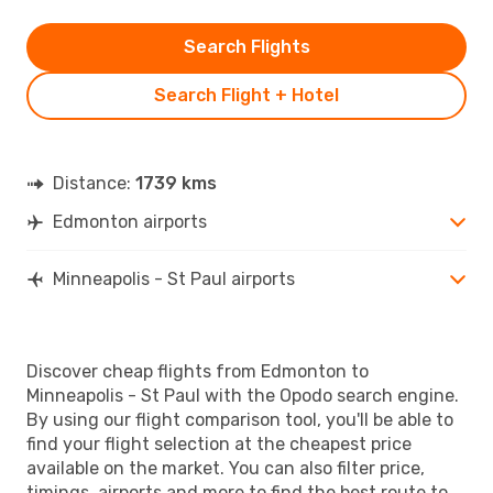
Search Flights
Search Flight + Hotel
Distance:
1739 kms
Edmonton airports
Minneapolis - St Paul airports
Discover cheap flights from Edmonton to
Minneapolis - St Paul with the Opodo search engine.
By using our flight comparison tool, you'll be able to
find your flight selection at the cheapest price
available on the market. You can also filter price,
timings, airports and more to find the best route to