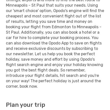
Minneapolis - St Paul that suits your needs. Using
our 'smart choice' option, Opodo's engine will find the
cheapest and most convenient flight out of the list
of results, letting you save time and money on
booking your flight from Edmonton to Minneapolis -
St Paul. Additionally, you can also book a hotel or a
car for hire to complete your booking process. You
can also download the Opodo App to save on flights
and receive exclusive discounts by subscribing to
our newsletter. Let us help you book the perfect
holiday, save money and effort by using Opodo's
flight search engine and enjoy your holiday knowing
you got the best flight deals. So remember,
introduce your flight details, hit search and you're
on your way! The perfect holiday is just around the
corner, book now.
Plan your trip