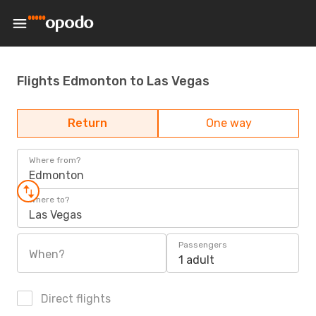
Flights Edmonton to Las Vegas
Return
One way
Where from?
Edmonton
Where to?
Las Vegas
Passengers
When?
1 adult
Direct flights