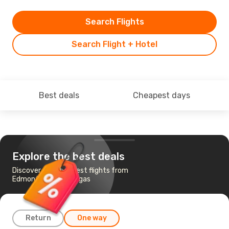
Search Flights
Search Flight + Hotel
Best deals
Cheapest days
Explore the best deals
Discover the cheapest flights from
Edmonton to Las Vegas
Return
One way