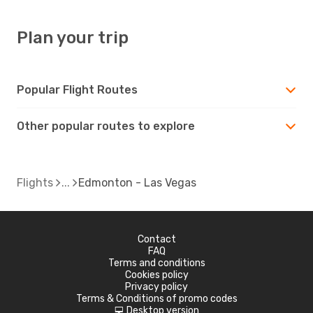
Plan your trip
Popular Flight Routes
Other popular routes to explore
Flights
Edmonton - Las Vegas
Contact
FAQ
Terms and conditions
Cookies policy
Privacy policy
Terms & Conditions of promo codes
Desktop version
d