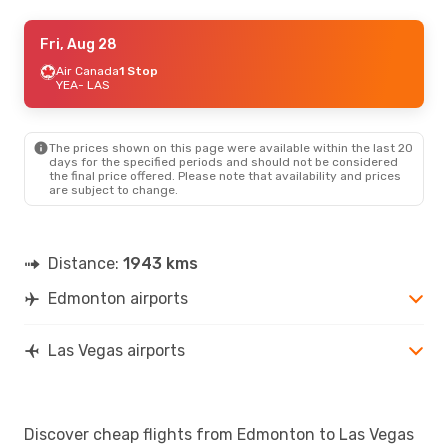
Sun, Aug 23
Fri, Aug 28
- Sun, Aug 30
Westjet
Air Canada
1 Stop
1 Stop
YEA
YEA
- LAS
- LAS
Westjet
1 Stop
LAS
- YEA
The prices shown on this page were available within the last 20
days for the specified periods and should not be considered
the final price offered. Please note that availability and prices
are subject to change.
Distance:
1943 kms
Edmonton airports
Las Vegas airports
Discover cheap flights from Edmonton to Las Vegas