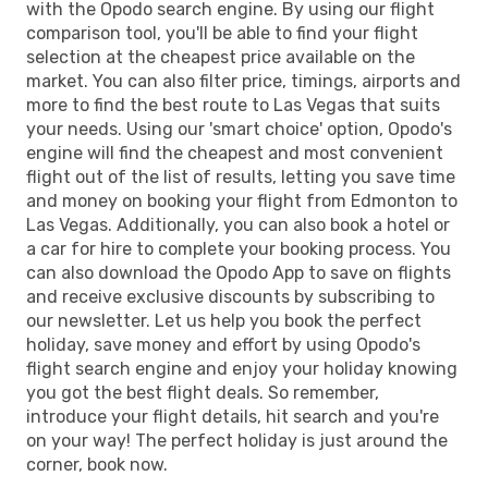
with the Opodo search engine. By using our flight
comparison tool, you'll be able to find your flight
selection at the cheapest price available on the
market. You can also filter price, timings, airports and
more to find the best route to Las Vegas that suits
your needs. Using our 'smart choice' option, Opodo's
engine will find the cheapest and most convenient
flight out of the list of results, letting you save time
and money on booking your flight from Edmonton to
Las Vegas. Additionally, you can also book a hotel or
a car for hire to complete your booking process. You
can also download the Opodo App to save on flights
and receive exclusive discounts by subscribing to
our newsletter. Let us help you book the perfect
holiday, save money and effort by using Opodo's
flight search engine and enjoy your holiday knowing
you got the best flight deals. So remember,
introduce your flight details, hit search and you're
on your way! The perfect holiday is just around the
corner, book now.