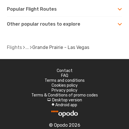
Popular Flight Routes
Other popular routes to explore
Flights
Grande Prairie - Las Vegas
Contact
FAQ
Terms and conditions
Cookies policy
Privacy policy
Terms & Conditions of promo codes
Desktop version
d
Android app
A
© Opodo 2026