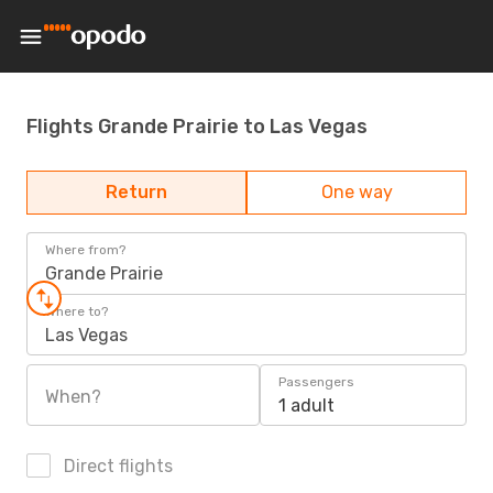
Flights Grande Prairie to Las Vegas
Return
One way
Where from?
Grande Prairie
Where to?
Las Vegas
Passengers
When?
1 adult
Direct flights