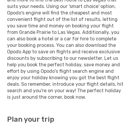
suits your needs. Using our 'smart choice' option,
Opodo's engine will find the cheapest and most
convenient flight out of the list of results, letting
you save time and money on booking your flight
from Grande Prairie to Las Vegas. Additionally, you
can also book a hotel or a car for hire to complete
your booking process. You can also download the
Opodo App to save on flights and receive exclusive
discounts by subscribing to our newsletter. Let us
help you book the perfect holiday, save money and
effort by using Opodo's flight search engine and
enjoy your holiday knowing you got the best flight
deals. So remember, introduce your flight details, hit
search and you're on your way! The perfect holiday
is just around the corner, book now.
Plan your trip