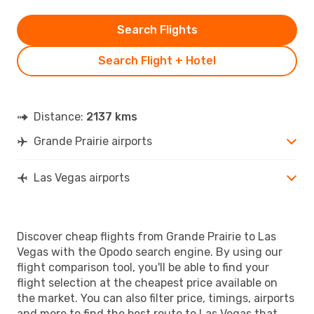
Search Flights
Search Flight + Hotel
Distance:
2137 kms
Grande Prairie airports
Las Vegas airports
Discover cheap flights from Grande Prairie to Las
Vegas with the Opodo search engine. By using our
flight comparison tool, you'll be able to find your
flight selection at the cheapest price available on
the market. You can also filter price, timings, airports
and more to find the best route to Las Vegas that