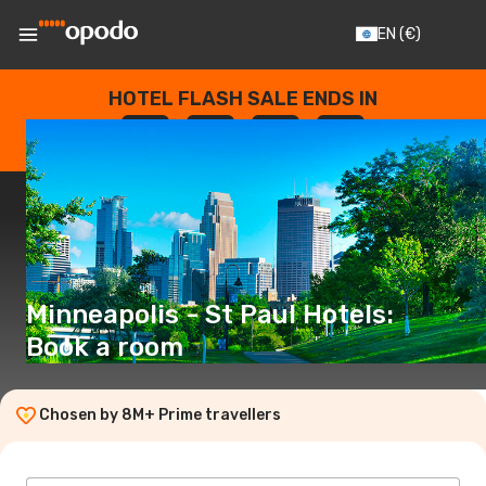
EN
(€)
HOTEL FLASH SALE ENDS IN
--
:
--
:
--
:
--
DAYS
HOURS
MINUTES
SECONDS
Minneapolis - St Paul Hotels:
Book a room
Chosen by 8M+ Prime travellers