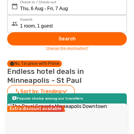
Check-in / Check-out
Guests
Search
Change the destination?
No. 1 in price with Prime
Endless hotel deals in
Minneapolis - St Paul
Sort by:
Trending
Popular choice among our travellers
Extra discount available