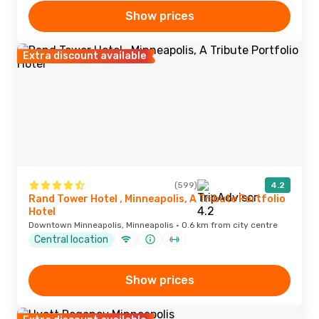
Show prices
Extra discount available
(599)
4.2
Rand Tower Hotel , Minneapolis, A Tribute Portfolio
Hotel
Downtown Minneapolis, Minneapolis · 0.6 km from city centre
Central location
Show prices