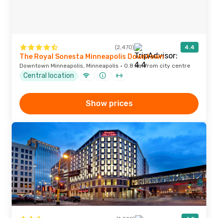
(2,470)
4.4
The Royal Sonesta Minneapolis Downtown
Downtown Minneapolis, Minneapolis · 0.8 km from city centre
Central location
Show prices