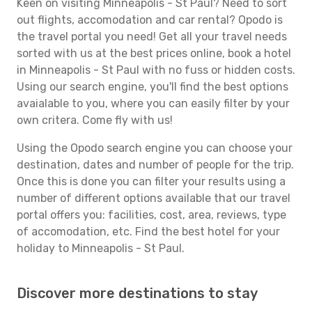
Keen on visiting Minneapolis - St Paul? Need to sort
out flights, accomodation and car rental? Opodo is
the travel portal you need! Get all your travel needs
sorted with us at the best prices online, book a hotel
in Minneapolis - St Paul with no fuss or hidden costs.
Using our search engine, you'll find the best options
avaialable to you, where you can easily filter by your
own critera. Come fly with us!
Using the Opodo search engine you can choose your
destination, dates and number of people for the trip.
Once this is done you can filter your results using a
number of different options available that our travel
portal offers you: facilities, cost, area, reviews, type
of accomodation, etc. Find the best hotel for your
holiday to Minneapolis - St Paul.
Discover more destinations to stay