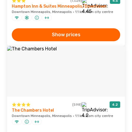
(1,028)
4.5
Hampton Inn & Suites Minneapolis/Downtown
Downtown Minneapolis, Minneapolis · 1.1 km from city centre
Show prices
(598)
4.2
The Chambers Hotel
Downtown Minneapolis, Minneapolis · 1.1 km from city centre