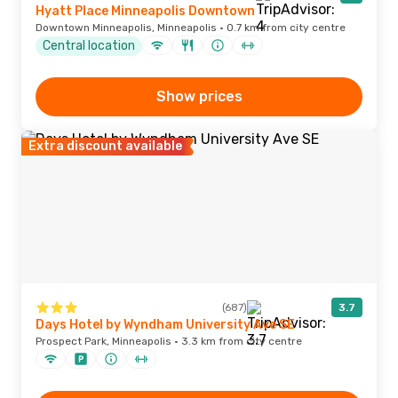
Hyatt Place Minneapolis Downtown
Downtown Minneapolis, Minneapolis · 0.7 km from city centre
Central location
Show prices
Extra discount available
(687)
3.7
Days Hotel by Wyndham University Ave SE
Prospect Park, Minneapolis · 3.3 km from city centre