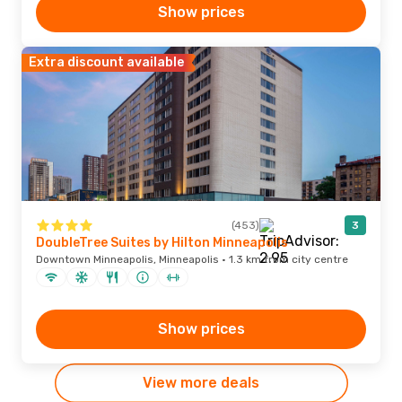
Show prices
Extra discount available
(453)
3
DoubleTree Suites by Hilton Minneapolis
Downtown Minneapolis, Minneapolis · 1.3 km from city centre
Show prices
View more deals