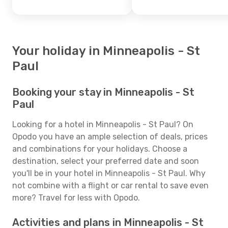
Your holiday in Minneapolis - St
Paul
Booking your stay in Minneapolis - St
Paul
Looking for a hotel in Minneapolis - St Paul? On
Opodo you have an ample selection of deals, prices
and combinations for your holidays. Choose a
destination, select your preferred date and soon
you'll be in your hotel in Minneapolis - St Paul. Why
not combine with a flight or car rental to save even
more? Travel for less with Opodo.
Activities and plans in Minneapolis - St