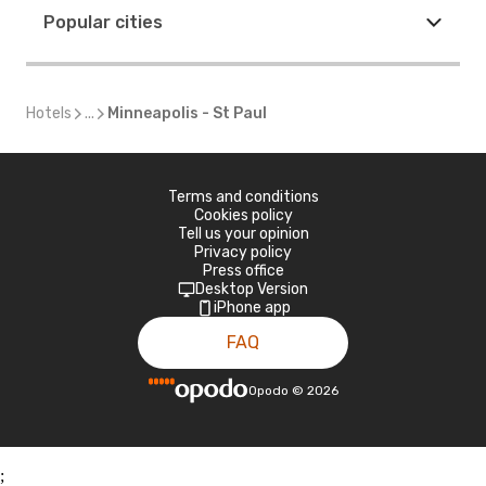
Popular cities
Hotels
...
Minneapolis - St Paul
Terms and conditions
Cookies policy
Tell us your opinion
Privacy policy
Press office
Desktop Version
iPhone app
FAQ
Opodo
©
2026
;