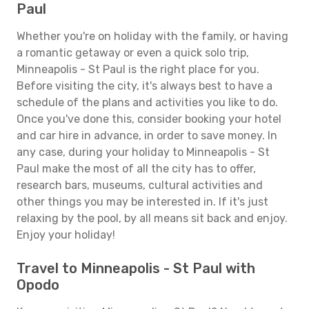
Paul
Whether you're on holiday with the family, or having
a romantic getaway or even a quick solo trip,
Minneapolis - St Paul is the right place for you.
Before visiting the city, it's always best to have a
schedule of the plans and activities you like to do.
Once you've done this, consider booking your hotel
and car hire in advance, in order to save money. In
any case, during your holiday to Minneapolis - St
Paul make the most of all the city has to offer,
research bars, museums, cultural activities and
other things you may be interested in. If it's just
relaxing by the pool, by all means sit back and enjoy.
Enjoy your holiday!
Travel to Minneapolis - St Paul with
Opodo