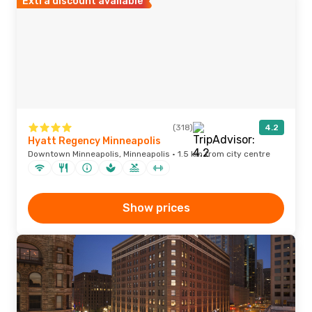
Extra discount available
(318)
4.2
Hyatt Regency Minneapolis
Downtown Minneapolis, Minneapolis · 1.5 km from city centre
Show prices