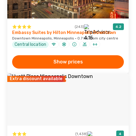
(243)
4.2
Embassy Suites by Hilton Minneapolis Downtown
Downtown Minneapolis, Minneapolis · 0.7 km from city centre
Central location
Show prices
Extra discount available
(1,438)
4