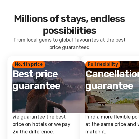
Millions of stays, endless
possibilities
From local gems to global favourites at the best
price guaranteed
No. 1 in price
Full flexibility
Best price
Cancellatio
guarantee
guarantee
We guarantee the best
Find a more flexible pol
price on hotels or we pay
at the same price and w
2x the difference.
match it.