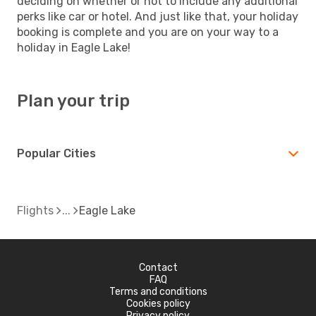
deciding on whether or not to include any additional
perks like car or hotel. And just like that, your holiday
booking is complete and you are on your way to a
holiday in Eagle Lake!
Plan your trip
Popular Cities
Flights
Eagle Lake
Contact
FAQ
Terms and conditions
Cookies policy
Privacy policy