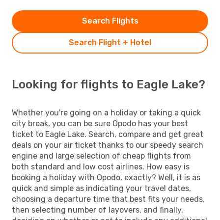
Search Flights
Search Flight + Hotel
Looking for flights to Eagle Lake?
Whether you're going on a holiday or taking a quick
city break, you can be sure Opodo has your best
ticket to Eagle Lake. Search, compare and get great
deals on your air ticket thanks to our speedy search
engine and large selection of cheap flights from
both standard and low cost airlines. How easy is
booking a holiday with Opodo, exactly? Well, it is as
quick and simple as indicating your travel dates,
choosing a departure time that best fits your needs,
then selecting number of layovers, and finally,