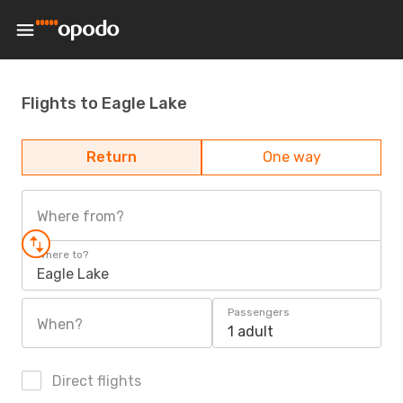
Flights to Eagle Lake
Return
One way
Where from?
Where to?
Eagle Lake
Passengers
When?
1 adult
Direct flights