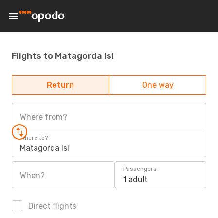
Flights to Matagorda Isl
Return
One way
Where from?
Where to?
Matagorda Isl
Passengers
When?
1 adult
Direct flights