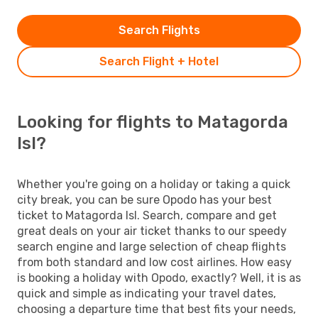
Search Flights
Search Flight + Hotel
Looking for flights to Matagorda
Isl?
Whether you're going on a holiday or taking a quick
city break, you can be sure Opodo has your best
ticket to Matagorda Isl. Search, compare and get
great deals on your air ticket thanks to our speedy
search engine and large selection of cheap flights
from both standard and low cost airlines. How easy
is booking a holiday with Opodo, exactly? Well, it is as
quick and simple as indicating your travel dates,
choosing a departure time that best fits your needs,