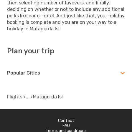
then selecting number of layovers, and finally,
deciding on whether or not to include any additional
perks like car or hotel. And just like that, your holiday
booking is complete and you are on your way to a
holiday in Matagorda Isl!
Plan your trip
Popular Cities
Flights
Matagorda Isl
Contact
FAQ
Terms and conditions