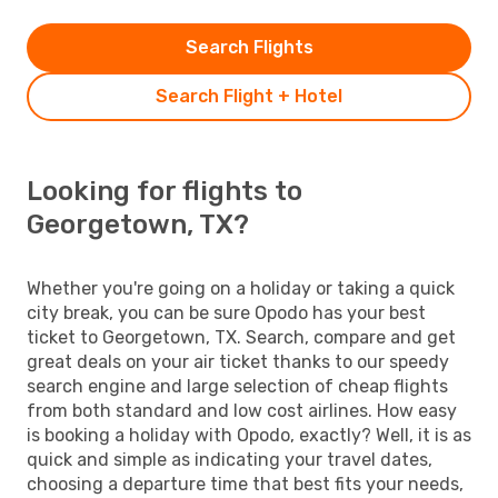
Search Flights
Search Flight + Hotel
Looking for flights to
Georgetown, TX?
Whether you're going on a holiday or taking a quick
city break, you can be sure Opodo has your best
ticket to Georgetown, TX. Search, compare and get
great deals on your air ticket thanks to our speedy
search engine and large selection of cheap flights
from both standard and low cost airlines. How easy
is booking a holiday with Opodo, exactly? Well, it is as
quick and simple as indicating your travel dates,
choosing a departure time that best fits your needs,