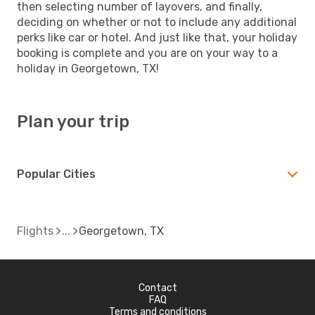
then selecting number of layovers, and finally,
deciding on whether or not to include any additional
perks like car or hotel. And just like that, your holiday
booking is complete and you are on your way to a
holiday in Georgetown, TX!
Plan your trip
Popular Cities
Flights
Georgetown, TX
Contact
FAQ
Terms and conditions