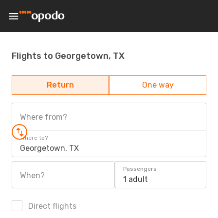
Flights to Georgetown, TX
Return
One way
Where from?
Where to?
Georgetown, TX
Passengers
When?
1 adult
Direct flights