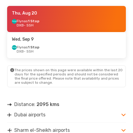
Sun, Aug 23
Thu, Aug 20
- Fri, Aug 28
Saudi Arabian Airlines
Flynas
1 Stop
1 Stop
DXB
- SSH
DXB
- SSH
Saudi Arabian Airlines
1 Stop
Wed, Sep 9
SSH
- DXB
Flynas
1 Stop
DXB
- SSH
Thu, Sep 17
- Mon, Sep 21
Flynas
1 Stop
DXB
- SSH
The prices shown on this page were available within the last 20
Saudi Arabian Airlines
days for the specified periods and should not be considered
1 Stop
the final price offered. Please note that availability and prices
SSH
- DXB
are subject to change.
Distance:
2095 kms
Dubai airports
Sharm el-Sheikh airports