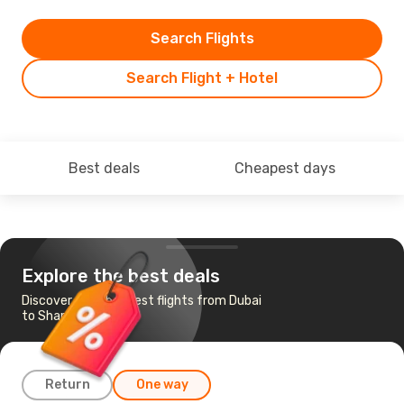
Search Flights
Search Flight + Hotel
Best deals
Cheapest days
Explore the best deals
Discover the cheapest flights from Dubai
to Sharm el-Sheikh
Return
One way