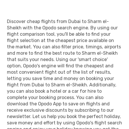
Discover cheap flights from Dubai to Sharm el-
Sheikh with the Opodo search engine. By using our
flight comparison tool, you'll be able to find your
flight selection at the cheapest price available on
the market. You can also filter price, timings, airports
and more to find the best route to Sharm el-Sheikh
that suits your needs. Using our 'smart choice'
option, Opodo's engine will find the cheapest and
most convenient flight out of the list of results,
letting you save time and money on booking your
flight from Dubai to Sharm el-Sheikh. Additionally,
you can also book a hotel or a car for hire to
complete your booking process. You can also
download the Opodo App to save on flights and
receive exclusive discounts by subscribing to our
newsletter. Let us help you book the perfect holiday,
save money and effort by using Opodo's flight search