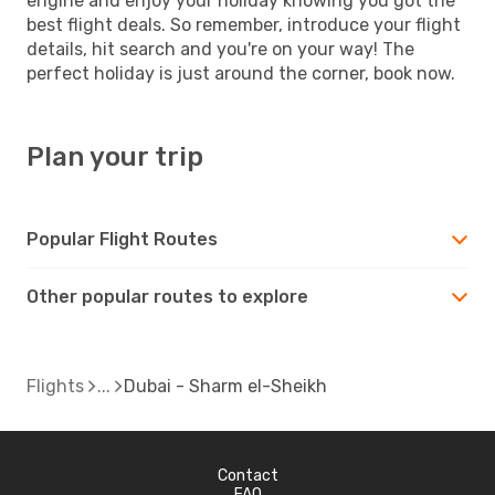
engine and enjoy your holiday knowing you got the
best flight deals. So remember, introduce your flight
details, hit search and you're on your way! The
perfect holiday is just around the corner, book now.
Plan your trip
Popular Flight Routes
Other popular routes to explore
Flights
Dubai - Sharm el-Sheikh
Contact
FAQ