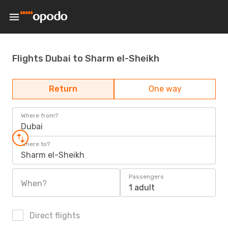
Flights Dubai to Sharm el-Sheikh
Return
One way
Where from?
Dubai
Where to?
Sharm el-Sheikh
Passengers
When?
1 adult
Direct flights