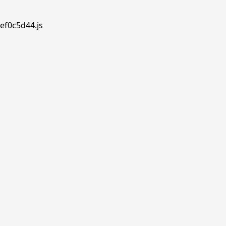
ef0c5d44.js