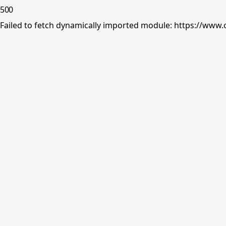
500
Failed to fetch dynamically imported module: https://www.