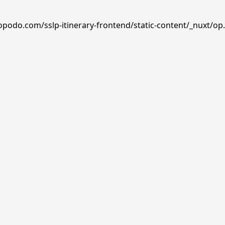
opodo.com/sslp-itinerary-frontend/static-content/_nuxt/op.