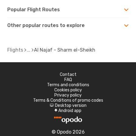
Popular Flight Routes
Other popular routes to explore
Flights
Al Najaf - Sharm el-Sheikh
Contact
FAQ
Terms and conditions
Cookies policy
Privacy policy
Terms & Conditions of promo codes
Desktop version
d
Android app
A
© Opodo 2026