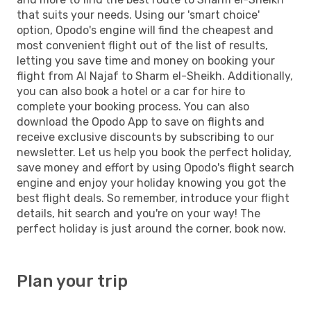
that suits your needs. Using our 'smart choice'
option, Opodo's engine will find the cheapest and
most convenient flight out of the list of results,
letting you save time and money on booking your
flight from Al Najaf to Sharm el-Sheikh. Additionally,
you can also book a hotel or a car for hire to
complete your booking process. You can also
download the Opodo App to save on flights and
receive exclusive discounts by subscribing to our
newsletter. Let us help you book the perfect holiday,
save money and effort by using Opodo's flight search
engine and enjoy your holiday knowing you got the
best flight deals. So remember, introduce your flight
details, hit search and you're on your way! The
perfect holiday is just around the corner, book now.
Plan your trip