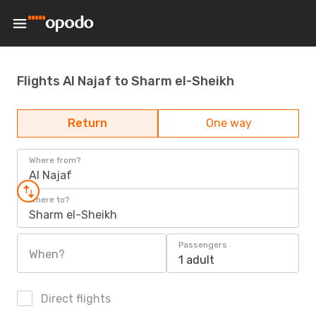
Flights Al Najaf to Sharm el-Sheikh
Return
One way
Where from?
Al Najaf
Where to?
Sharm el-Sheikh
Passengers
When?
1 adult
Direct flights