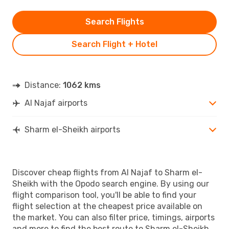
Search Flights
Search Flight + Hotel
Distance:
1062 kms
Al Najaf airports
Sharm el-Sheikh airports
Discover cheap flights from Al Najaf to Sharm el-
Sheikh with the Opodo search engine. By using our
flight comparison tool, you'll be able to find your
flight selection at the cheapest price available on
the market. You can also filter price, timings, airports
and more to find the best route to Sharm el-Sheikh