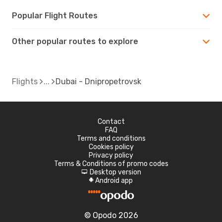
Popular Flight Routes
Other popular routes to explore
Flights
Dubai - Dnipropetrovsk
Contact
FAQ
Terms and conditions
Cookies policy
Privacy policy
Terms & Conditions of promo codes
Desktop version
d
Android app
A
© Opodo 2026