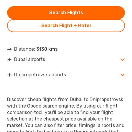
Search Flights
Search Flight + Hotel
Distance:
3130 kms
Dubai airports
Dnipropetrovsk airports
Discover cheap flights from Dubai to Dnipropetrovsk
with the Opodo search engine. By using our flight
comparison tool, you'll be able to find your flight
selection at the cheapest price available on the
market. You can also filter price, timings, airports and
more to find the best route to Dnipropetrovsk that