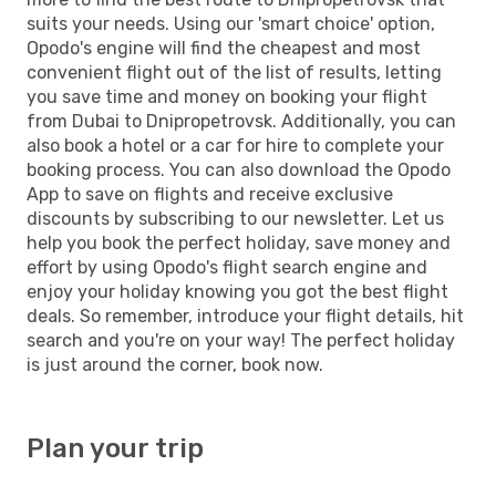
suits your needs. Using our 'smart choice' option,
Opodo's engine will find the cheapest and most
convenient flight out of the list of results, letting
you save time and money on booking your flight
from Dubai to Dnipropetrovsk. Additionally, you can
also book a hotel or a car for hire to complete your
booking process. You can also download the Opodo
App to save on flights and receive exclusive
discounts by subscribing to our newsletter. Let us
help you book the perfect holiday, save money and
effort by using Opodo's flight search engine and
enjoy your holiday knowing you got the best flight
deals. So remember, introduce your flight details, hit
search and you're on your way! The perfect holiday
is just around the corner, book now.
Plan your trip