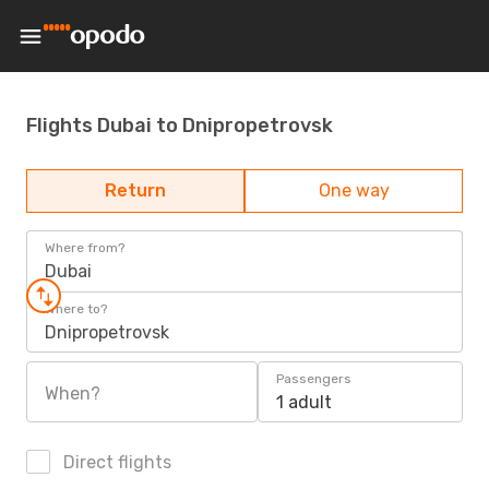
Flights Dubai to Dnipropetrovsk
Return
One way
Where from?
Dubai
Where to?
Dnipropetrovsk
Passengers
When?
1 adult
Direct flights