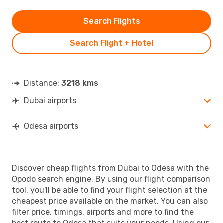
Search Flights
Search Flight + Hotel
Distance:
3218 kms
Dubai airports
Odesa airports
Discover cheap flights from Dubai to Odesa with the
Opodo search engine. By using our flight comparison
tool, you'll be able to find your flight selection at the
cheapest price available on the market. You can also
filter price, timings, airports and more to find the
best route to Odesa that suits your needs. Using our