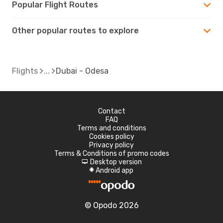
Popular Flight Routes
Other popular routes to explore
Flights
Dubai - Odesa
Contact
FAQ
Terms and conditions
Cookies policy
Privacy policy
Terms & Conditions of promo codes
Desktop version
d
Android app
A
© Opodo 2026