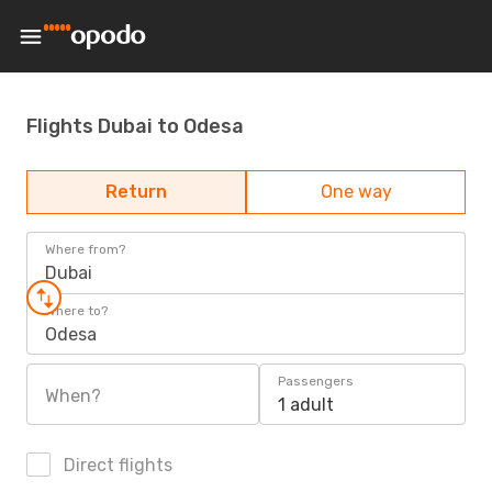
Flights Dubai to Odesa
Return
One way
Where from?
Dubai
Where to?
Odesa
Passengers
When?
1 adult
Direct flights