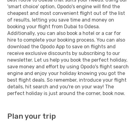
'smart choice' option, Opodo's engine will find the
cheapest and most convenient flight out of the list
of results, letting you save time and money on
booking your flight from Dubai to Odesa.
Additionally, you can also book a hotel or a car for
hire to complete your booking process. You can also
download the Opodo App to save on flights and
receive exclusive discounts by subscribing to our
newsletter. Let us help you book the perfect holiday,
save money and effort by using Opodo's flight search
engine and enjoy your holiday knowing you got the
best flight deals. So remember, introduce your flight
details, hit search and you're on your way! The
perfect holiday is just around the corner, book now.
Plan your trip