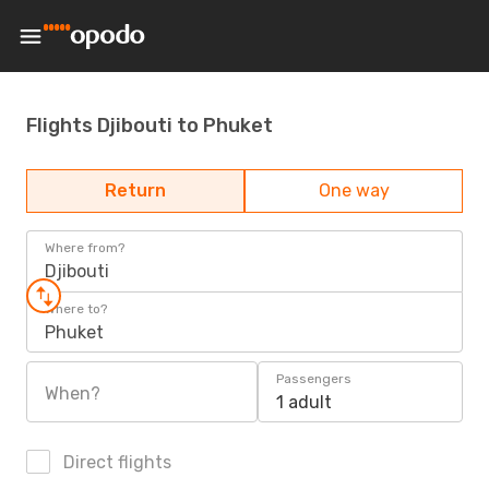
Flights Djibouti to Phuket
Return
One way
Where from?
Djibouti
Where to?
Phuket
Passengers
When?
1 adult
Direct flights