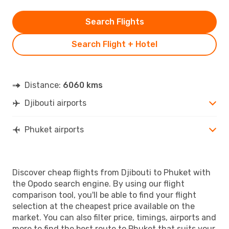
Search Flights
Search Flight + Hotel
Distance:
6060 kms
Djibouti airports
Phuket airports
Discover cheap flights from Djibouti to Phuket with
the Opodo search engine. By using our flight
comparison tool, you'll be able to find your flight
selection at the cheapest price available on the
market. You can also filter price, timings, airports and
more to find the best route to Phuket that suits your