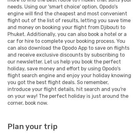
needs. Using our 'smart choice' option, Opodo's
engine will find the cheapest and most convenient
flight out of the list of results, letting you save time
and money on booking your flight from Djibouti to
Phuket. Additionally, you can also book a hotel or a
car for hire to complete your booking process. You
can also download the Opodo App to save on flights
and receive exclusive discounts by subscribing to
our newsletter. Let us help you book the perfect
holiday, save money and effort by using Opodo's
flight search engine and enjoy your holiday knowing
you got the best flight deals. So remember,
introduce your flight details, hit search and you're
on your way! The perfect holiday is just around the
corner, book now.
Plan your trip