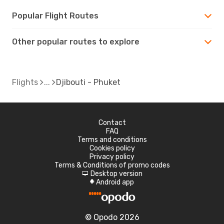
Popular Flight Routes
Other popular routes to explore
Flights
Djibouti - Phuket
Contact
FAQ
Terms and conditions
Cookies policy
Privacy policy
Terms & Conditions of promo codes
Desktop version
d
Android app
A
© Opodo 2026