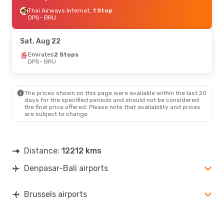
Thai Airways International
1 Stop
DPS
- BRU
Sat, Aug 22
Emirates
2 Stops
DPS
- BRU
The prices shown on this page were available within the last 20
days for the specified periods and should not be considered
the final price offered. Please note that availability and prices
are subject to change.
Distance:
12212 kms
Denpasar-Bali airports
Brussels airports