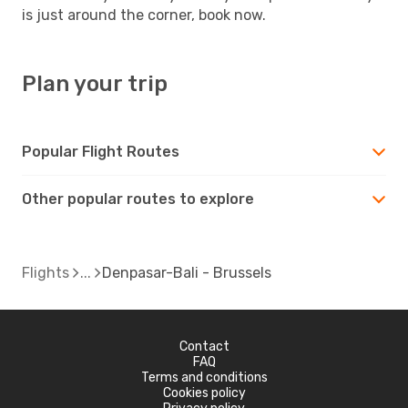
is just around the corner, book now.
Plan your trip
Popular Flight Routes
Other popular routes to explore
Flights
Denpasar-Bali - Brussels
Contact
FAQ
Terms and conditions
Cookies policy