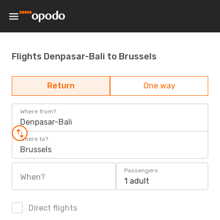
Flights Denpasar-Bali to Brussels
Return
One way
Where from?
Denpasar-Bali
Where to?
Brussels
Passengers
When?
1 adult
Direct flights