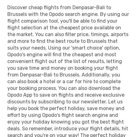
Discover cheap flights from Denpasar-Bali to
Brussels with the Opodo search engine. By using our
flight comparison tool, you'll be able to find your
flight selection at the cheapest price available on
the market. You can also filter price, timings, airports
and more to find the best route to Brussels that
suits your needs. Using our 'smart choice' option,
Opodo's engine will find the cheapest and most
convenient flight out of the list of results, letting
you save time and money on booking your flight
from Denpasar-Bali to Brussels. Additionally, you
can also book a hotel or a car for hire to complete
your booking process. You can also download the
Opodo App to save on flights and receive exclusive
discounts by subscribing to our newsletter. Let us
help you book the perfect holiday, save money and
effort by using Opodo's flight search engine and
enjoy your holiday knowing you got the best flight
deals. So remember, introduce your flight details, hit
search and you're on your way! The perfect holiday