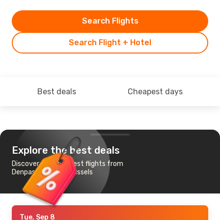
Search Flights
Search Flight + Hotel
Best deals
Cheapest days
Explore the best deals
Discover the cheapest flights from
Denpasar-Bali to Brussels
Tue, Sep 8