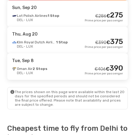
LUX
- DEL
Prime price per passenger
Sun, Sep 20
275
€
Lot Polish Airlines
1 Stop
€
286
DEL
- LUX
Prime price per passenger
Thu, Aug 20
375
€
Klm Royal Dutch Airlines
1 Stop
€
390
DEL
- LUX
Prime price per passenger
Tue, Sep 8
390
€
Oman Air
2 Stops
€
406
DEL
- LUX
Prime price per passenger
The prices shown on this page were available within the last 20
days for the specified periods and should not be considered
the final price offered. Please note that availability and prices
are subject to change.
Cheapest time to fly from Delhi to