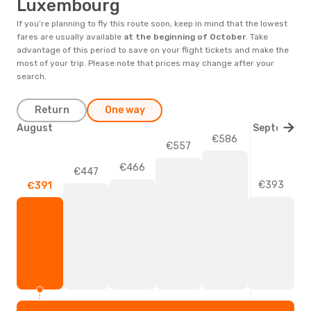
Luxembourg
If you’re planning to fly this route soon, keep in mind that the lowest
fares are usually available
at the beginning of
October
. Take
advantage of this period to save on your flight tickets and make the
most of your trip. Please note that prices may change after your
search.
Return
One way
August
September
€586
€557
€466
€447
€393
€391