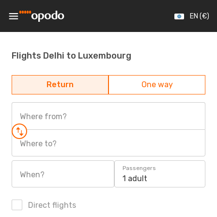
EN (€)
Flights Delhi to Luxembourg
Return
One way
Where from?
Where to?
Passengers
When?
1 adult
Direct flights