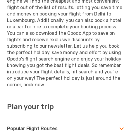
engine will find the cheapest and most convenient
flight out of the list of results, letting you save time
and money on booking your flight from Delhi to
Luxembourg. Additionally, you can also book a hotel
or a car for hire to complete your booking process.
You can also download the Opodo App to save on
flights and receive exclusive discounts by
subscribing to our newsletter. Let us help you book
the perfect holiday, save money and effort by using
Opodo's flight search engine and enjoy your holiday
knowing you got the best flight deals. So remember,
introduce your flight details, hit search and you're
on your way! The perfect holiday is just around the
corner, book now.
Plan your trip
Popular Flight Routes