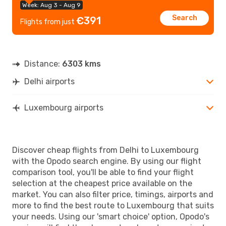
Week: Aug 3 - Aug 9
Search
€391
Flights from just
Distance:
6303 kms
Delhi airports
Luxembourg airports
Discover cheap flights from Delhi to Luxembourg
with the Opodo search engine. By using our flight
comparison tool, you'll be able to find your flight
selection at the cheapest price available on the
market. You can also filter price, timings, airports and
more to find the best route to Luxembourg that suits
your needs. Using our 'smart choice' option, Opodo's