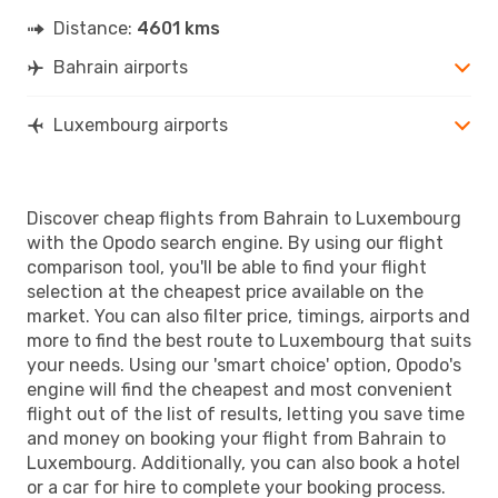
Distance:
4601 kms
Bahrain airports
Luxembourg airports
Discover cheap flights from Bahrain to Luxembourg
with the Opodo search engine. By using our flight
comparison tool, you'll be able to find your flight
selection at the cheapest price available on the
market. You can also filter price, timings, airports and
more to find the best route to Luxembourg that suits
your needs. Using our 'smart choice' option, Opodo's
engine will find the cheapest and most convenient
flight out of the list of results, letting you save time
and money on booking your flight from Bahrain to
Luxembourg. Additionally, you can also book a hotel
or a car for hire to complete your booking process.