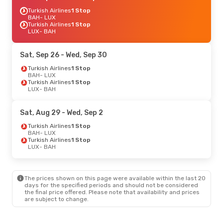
Turkish Airlines
1 Stop
BAH
- LUX
Turkish Airlines
1 Stop
LUX
- BAH
Sat, Sep 26
- Wed, Sep 30
Turkish Airlines
1 Stop
BAH
- LUX
Turkish Airlines
1 Stop
LUX
- BAH
Sat, Aug 29
- Wed, Sep 2
Turkish Airlines
1 Stop
BAH
- LUX
Turkish Airlines
1 Stop
LUX
- BAH
The prices shown on this page were available within the last 20
days for the specified periods and should not be considered
the final price offered. Please note that availability and prices
are subject to change.