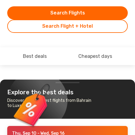
Search Flights
Search Flight + Hotel
Best deals
Cheapest days
Explore the best deals
Discover the cheapest flights from Bahrain
to Luxembourg
Thu, Sep 10
- Wed, Sep 16