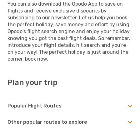
You can also download the Opodo App to save on
flights and receive exclusive discounts by
subscribing to our newsletter. Let us help you book
the perfect holiday, save money and effort by using
Opodo's flight search engine and enjoy your holiday
knowing you got the best flight deals. So remember,
introduce your flight details, hit search and you're
on your way! The perfect holiday is just around the
corner, book now.
Plan your trip
Popular Flight Routes
Other popular routes to explore