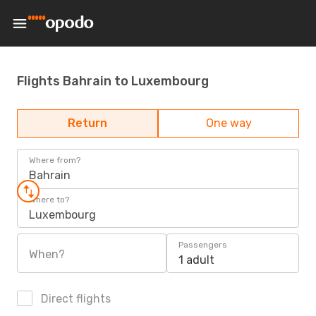
Flights Bahrain to Luxembourg
Return
One way
Where from?
Bahrain
Where to?
Luxembourg
Passengers
When?
1 adult
Direct flights