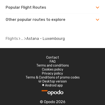
Popular Flight Routes
Other popular routes to explore
Flights
Astana - Luxembourg
Contact
FAQ
Terms and conditions
Cookies policy
Privacy policy
Terms & Conditions of promo codes
Desktop version
d
Android app
A
© Opodo 2026