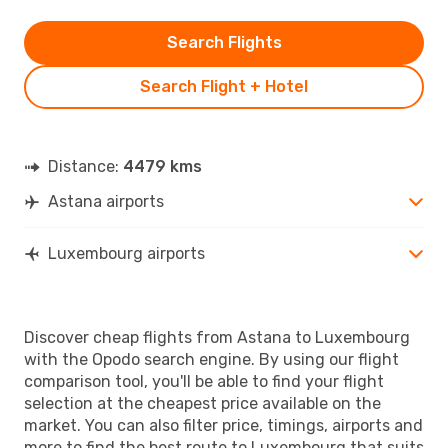
Search Flights
Search Flight + Hotel
Distance:
4479 kms
Astana airports
Luxembourg airports
Discover cheap flights from Astana to Luxembourg
with the Opodo search engine. By using our flight
comparison tool, you'll be able to find your flight
selection at the cheapest price available on the
market. You can also filter price, timings, airports and
more to find the best route to Luxembourg that suits