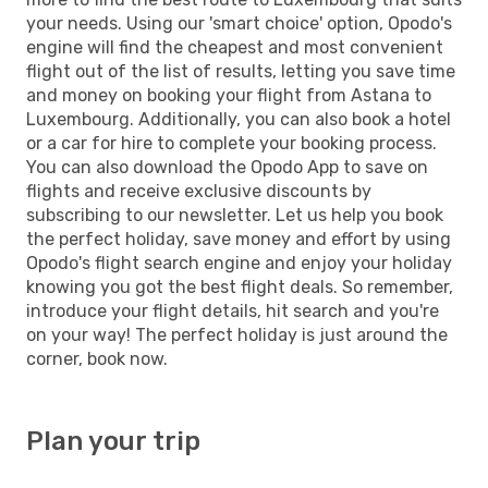
your needs. Using our 'smart choice' option, Opodo's
engine will find the cheapest and most convenient
flight out of the list of results, letting you save time
and money on booking your flight from Astana to
Luxembourg. Additionally, you can also book a hotel
or a car for hire to complete your booking process.
You can also download the Opodo App to save on
flights and receive exclusive discounts by
subscribing to our newsletter. Let us help you book
the perfect holiday, save money and effort by using
Opodo's flight search engine and enjoy your holiday
knowing you got the best flight deals. So remember,
introduce your flight details, hit search and you're
on your way! The perfect holiday is just around the
corner, book now.
Plan your trip