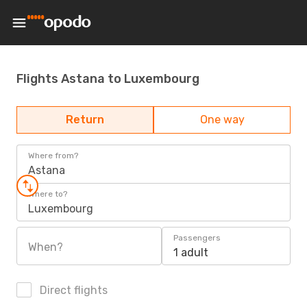
Flights Astana to Luxembourg
Return
One way
Where from?
Astana
Where to?
Luxembourg
Passengers
When?
1 adult
Direct flights