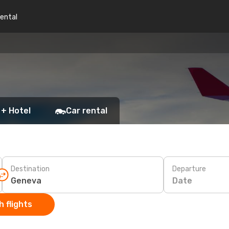
rental
 + Hotel
Car rental
Destination
Departure
Date
 flights