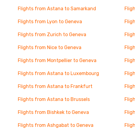
Flights from Astana to Samarkand
Flig
Flights from Lyon to Geneva
Flig
Flights from Zurich to Geneva
Flig
Flights from Nice to Geneva
Flig
Flights from Montpellier to Geneva
Flig
Flights from Astana to Luxembourg
Flig
Flights from Astana to Frankfurt
Flig
Flights from Astana to Brussels
Flig
Flights from Bishkek to Geneva
Flig
Flights from Ashgabat to Geneva
Flig