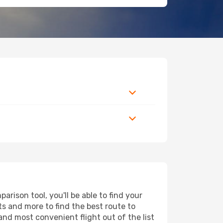
rison tool, you'll be able to find your
rts and more to find the best route to
and most convenient flight out of the list