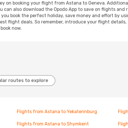
ey on booking your flight from Astana to Geneva. Additionall
ou can also download the Opodo App to save on flights and 
p you book the perfect holiday, save money and effort by us
st flight deals. So remember, introduce your flight details,
, book now.
lar routes to explore
Flights from Astana to Yekaterinburg
Flig
Flights from Astana to Shymkent
Flig