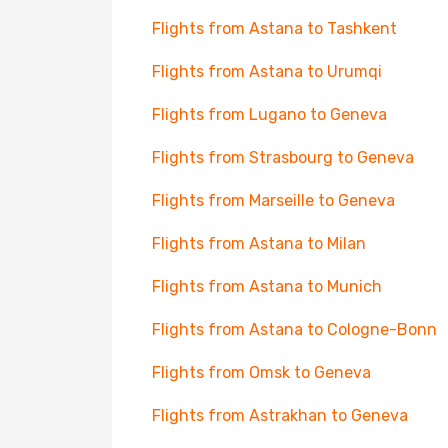
Flights from Astana to Tashkent
Flights from Astana to Urumqi
Flights from Lugano to Geneva
Flights from Strasbourg to Geneva
Flights from Marseille to Geneva
Flights from Astana to Milan
Flights from Astana to Munich
Flights from Astana to Cologne-Bonn
Flights from Omsk to Geneva
Flights from Astrakhan to Geneva