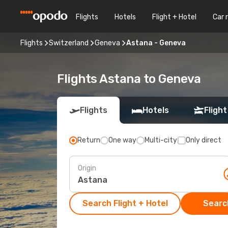
Flights
Hotels
Flight + Hotel
Car 
Flights
Switzerland
Geneva
Astana - Geneva
Flights Astana to Geneva
Flights
Hotels
Flight
Return
One way
Multi-city
Only direct
Origin
Search Flight + Hotel
Search