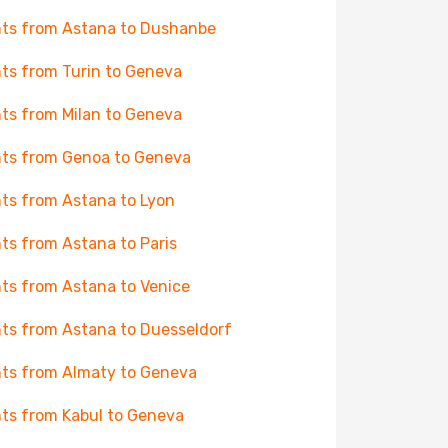
hts from Astana to Dushanbe
hts from Turin to Geneva
hts from Milan to Geneva
hts from Genoa to Geneva
hts from Astana to Lyon
hts from Astana to Paris
hts from Astana to Venice
hts from Astana to Duesseldorf
hts from Almaty to Geneva
hts from Kabul to Geneva