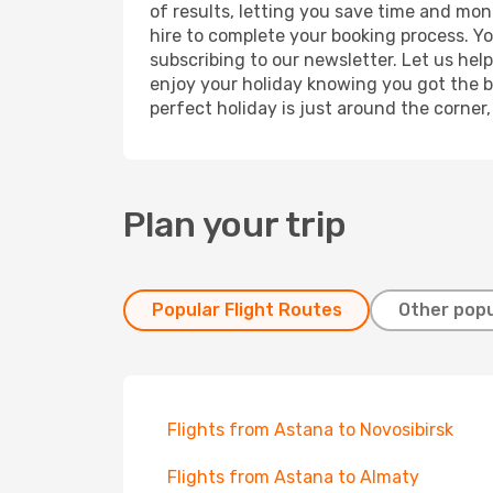
of results, letting you save time and mon
hire to complete your booking process. Y
subscribing to our newsletter. Let us hel
enjoy your holiday knowing you got the be
perfect holiday is just around the corner
Plan your trip
Popular Flight Routes
Other popu
Flights from Astana to Novosibirsk
Flights from Astana to Almaty