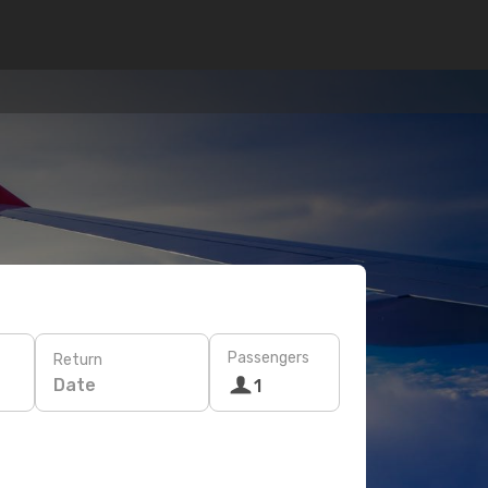
Passengers
Return
Date
1