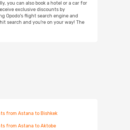
y, you can also book a hotel or a car for
receive exclusive discounts by
ing Opodo's flight search engine and
 hit search and you're on your way! The
hts from Astana to Bishkek
hts from Astana to Aktobe