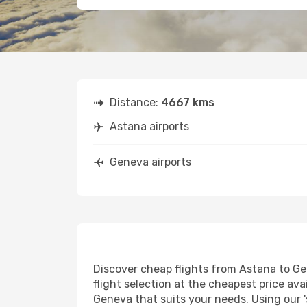
Distance:
4667 kms
Astana airports
Geneva airports
Discover cheap flights from Astana to Gen
flight selection at the cheapest price avai
Geneva that suits your needs. Using our '