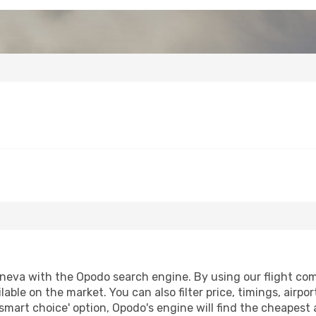
eva with the Opodo search engine. By using our flight compa
lable on the market. You can also filter price, timings, airpo
smart choice' option, Opodo's engine will find the cheapest 