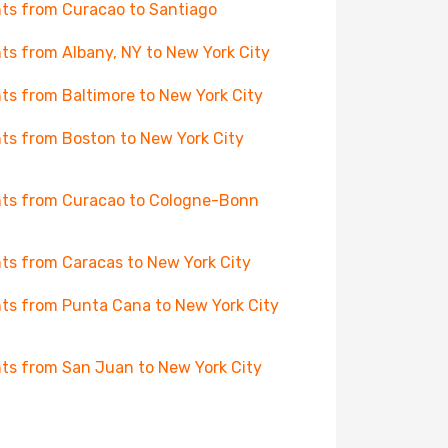
hts from Curacao to Santiago
hts from Albany, NY to New York City
hts from Baltimore to New York City
hts from Boston to New York City
hts from Curacao to Cologne-Bonn
hts from Caracas to New York City
hts from Punta Cana to New York City
hts from San Juan to New York City