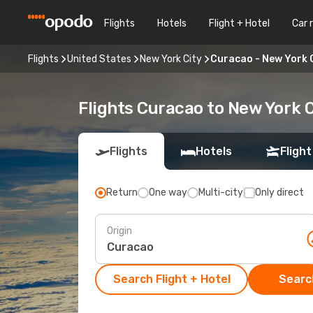
Flights
Hotels
Flight + Hotel
Car 
Flights
United States
New York City
Curacao - New York 
Flights Curacao to New York C
Flights
Hotels
Flight
Return
One way
Multi-city
Only direct
Origin
Search Flight + Hotel
Search