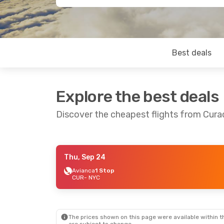
Best deals
Explore the best deals
Discover the cheapest flights from Cura
Thu, Sep 24
Fri, Sep 4
- Fri, Sep 11
Avianca
1 Stop
CUR
- NYC
JetBlue Airways
Direct
CUR
- NYC
JetBlue Airways
Direct
NYC
- CUR
The prices shown on this page were available within th