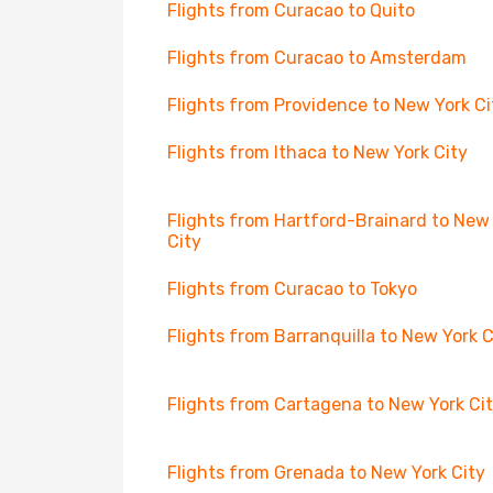
Flights from Curacao to Quito
Flights from Curacao to Amsterdam
Flights from Providence to New York Ci
Flights from Ithaca to New York City
Flights from Hartford-Brainard to New
City
Flights from Curacao to Tokyo
Flights from Barranquilla to New York C
Flights from Cartagena to New York Ci
Flights from Grenada to New York City