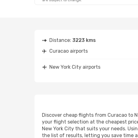
are subject to change.
Distance:
3223 kms
Curacao airports
New York City airports
Discover cheap flights from Curacao to Ne
your flight selection at the cheapest price
New York City that suits your needs. Usin
the list of results, letting you save tim