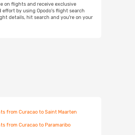
e on flights and receive exclusive
 effort by using Opodo's flight search
ht details, hit search and you're on your
hts from Curacao to Saint Maarten
hts from Curacao to Paramaribo