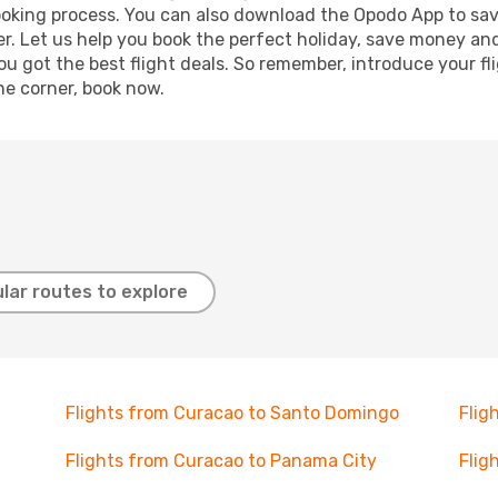
booking process. You can also download the Opodo App to sav
r. Let us help you book the perfect holiday, save money and
 got the best flight deals. So remember, introduce your flig
he corner, book now.
lar routes to explore
Flights from Curacao to Santo Domingo
Flig
Flights from Curacao to Panama City
Flig