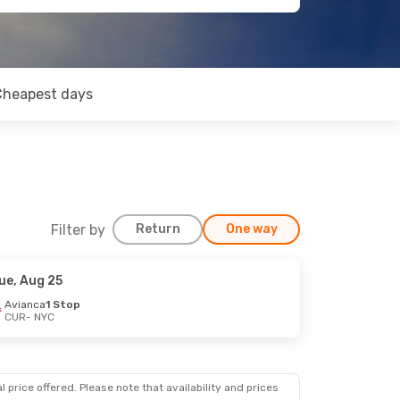
Cheapest days
Filter by
Return
One way
ue, Aug 25
Avianca
1 Stop
CUR
- NYC
 price offered. Please note that availability and prices