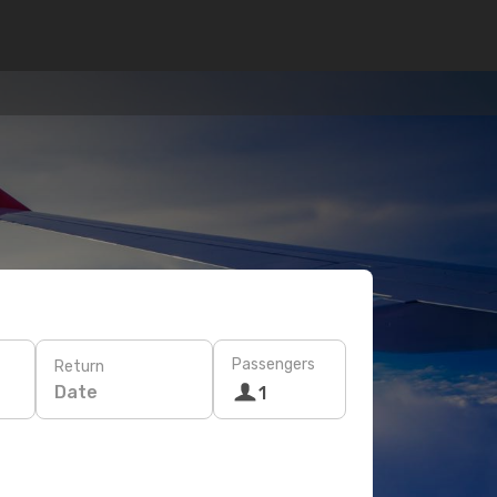
Passengers
Return
Date
1