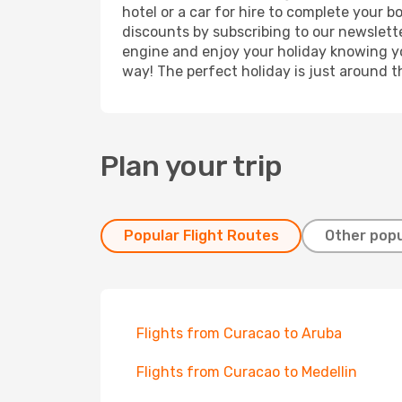
hotel or a car for hire to complete your 
discounts by subscribing to our newslette
engine and enjoy your holiday knowing you
way! The perfect holiday is just around t
Plan your trip
Popular Flight Routes
Other popu
Flights from Curacao to Aruba
Flights from Curacao to Medellin