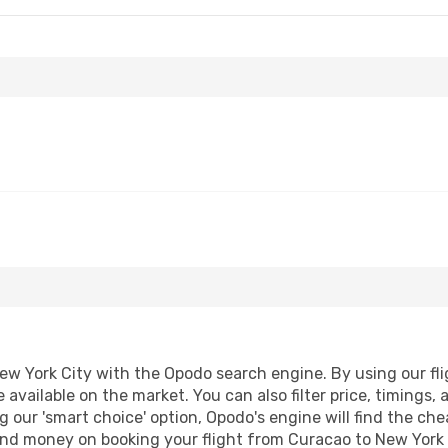
w York City with the Opodo search engine. By using our fligh
 available on the market. You can also filter price, timings, 
g our 'smart choice' option, Opodo's engine will find the ch
e and money on booking your flight from Curacao to New York C