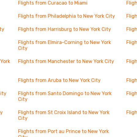
Flights from Curacao to Miami
Flig
Flights from Philadelphia to New York City
Flig
ty
Flights from Harrisburg to New York City
Flig
Flights from Elmira-Corning to New York
Flig
City
 York
Flights from Manchester to New York City
Flig
Flights from Aruba to New York City
Flig
ity
Flights from Santo Domingo to New York
Flig
City
ty
Flights from St Croix Island to New York
Flig
City
Flights from Port au Prince to New York