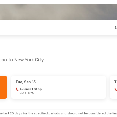
cao to New York City
Tue, Sep 15
T
Avianca
1 Stop
CUR
- NYC
e last 20 days for the specified periods and should not be considered the final