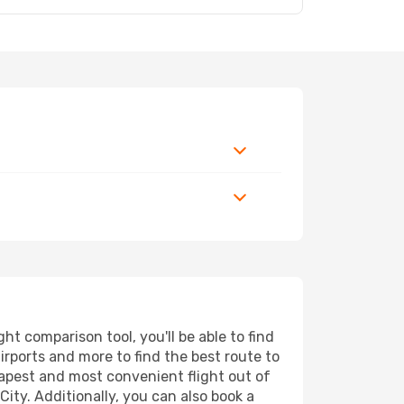
t comparison tool, you'll be able to find
airports and more to find the best route to
eapest and most convenient flight out of
ity. Additionally, you can also book a