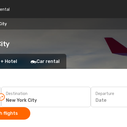
rental
City
ity
 + Hotel
Car rental
Destination
Departure
Date
 flights