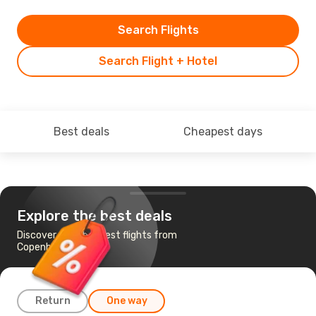
Search Flights
Search Flight + Hotel
Best deals
Cheapest days
Explore the best deals
Discover the cheapest flights from
Copenhagen to Iasi
Return
One way