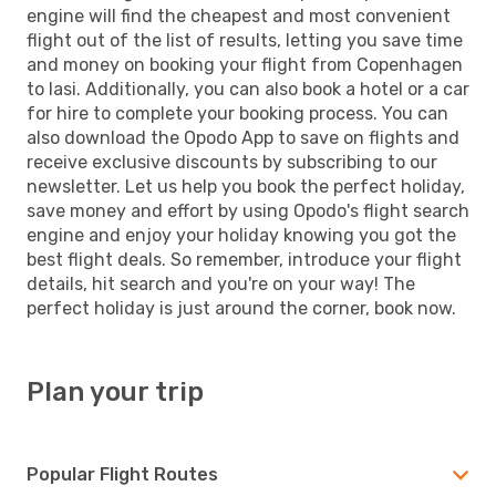
engine will find the cheapest and most convenient
flight out of the list of results, letting you save time
and money on booking your flight from Copenhagen
to Iasi. Additionally, you can also book a hotel or a car
for hire to complete your booking process. You can
also download the Opodo App to save on flights and
receive exclusive discounts by subscribing to our
newsletter. Let us help you book the perfect holiday,
save money and effort by using Opodo's flight search
engine and enjoy your holiday knowing you got the
best flight deals. So remember, introduce your flight
details, hit search and you're on your way! The
perfect holiday is just around the corner, book now.
Plan your trip
Popular Flight Routes