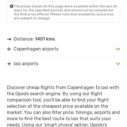
The prices shown on this page were available within the last 20
days for the specified periods and should not be considered
the final price offered. Please note that availability and prices
are subject to change.
Distance:
1401 kms
Copenhagen airports
Iasi airports
Discover cheap flights from Copenhagen to Iasi with
the Opodo search engine. By using our flight
comparison tool, you'll be able to find your flight
selection at the cheapest price available on the
market. You can also filter price, timings, airports and
more to find the best route to Iasi that suits your
needs. Using our 'smart choice' option, Opodo's