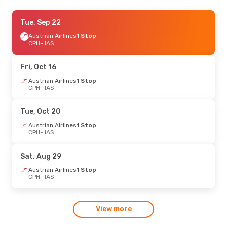
Mon, Oct 19
Tue, Sep 22
- Fri, Oct 23
Austrian Airlines
Austrian Airlines
1 Stop
1 Stop
CPH
CPH
- IAS
- IAS
Austrian Airlines
1 Stop
IAS
- CPH
Fri, Oct 16
Tue, Oct 13
Austrian Airlines
- Fri, Oct 16
1 Stop
CPH
- IAS
Austrian Airlines
1 Stop
CPH
- IAS
Austrian Airlines
1 Stop
Tue, Oct 20
IAS
- CPH
Austrian Airlines
1 Stop
CPH
- IAS
Sat, Aug 29
Austrian Airlines
1 Stop
CPH
- IAS
View more