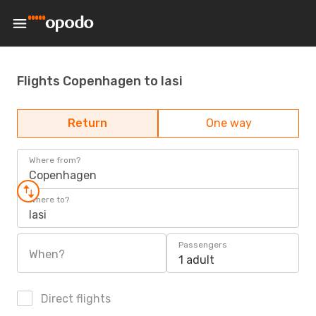
Flights Copenhagen to Iasi
Return
One way
Where from?
Copenhagen
Where to?
Iasi
Passengers
When?
1 adult
Direct flights