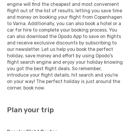
engine will find the cheapest and most convenient
flight out of the list of results, letting you save time
and money on booking your flight from Copenhagen
to Varna. Additionally, you can also book a hotel or a
car for hire to complete your booking process. You
can also download the Opodo App to save on flights
and receive exclusive discounts by subscribing to
our newsletter. Let us help you book the perfect
holiday, save money and effort by using Opodo's
flight search engine and enjoy your holiday knowing
you got the best flight deals. So remember,
introduce your flight details, hit search and you're
on your way! The perfect holiday is just around the
corner, book now.
Plan your trip