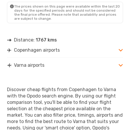
The prices shown on this page were available within the last 20
days for the specified periods and should not be considered
the final price offered. Please note that availability and prices
are subject to change.
Distance:
1767 kms
Copenhagen airports
Varna airports
Discover cheap flights from Copenhagen to Varna
with the Opodo search engine. By using our flight
comparison tool, you'll be able to find your flight
selection at the cheapest price available on the
market. You can also filter price, timings, airports and
more to find the best route to Varna that suits your
needs. Using our 'smart choice' option, Opodo's