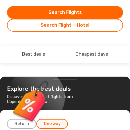
Search Flights
Search Flight + Hotel
Best deals
Cheapest days
Explore the best deals
Discover the cheapest flights from
Copenhagen to Varna
Return
One way