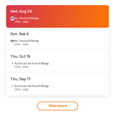
Fri, Sep 4
Wed, Aug 26
- Mon, Sep 7
Air Serbia
Air Serbia
1 Stop
1 Stop
CPH
CPH
- VAR
- VAR
Air Serbia
1 Stop
VAR
- CPH
Sun, Sep 6
Tue, Aug 25
Air Serbia
1 Stop
- Sat, Aug 29
CPH
- VAR
Turkish Airlines
1 Stop
CPH
- VAR
Turkish Airlines
1 Stop
Thu, Oct 15
VAR
- CPH
Austrian Airlines
1 Stop
CPH
- VAR
Thu, Sep 17
Austrian Airlines
1 Stop
CPH
- VAR
View more