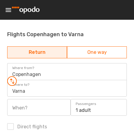
Flights Copenhagen to Varna
Return
One way
Where from?
Copenhagen
Where to?
Varna
Passengers
When?
1 adult
Direct flights