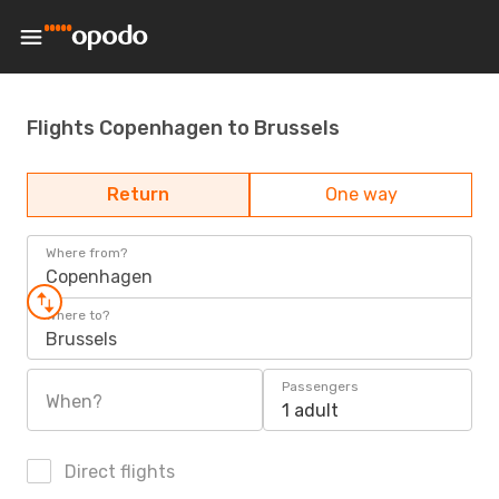
Flights Copenhagen to Brussels
Return
One way
Where from?
Copenhagen
Where to?
Brussels
Passengers
When?
1 adult
Direct flights