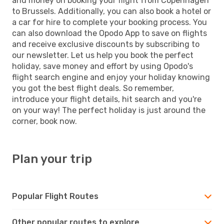
and money on booking your flight from Copenhagen
to Brussels. Additionally, you can also book a hotel or
a car for hire to complete your booking process. You
can also download the Opodo App to save on flights
and receive exclusive discounts by subscribing to
our newsletter. Let us help you book the perfect
holiday, save money and effort by using Opodo's
flight search engine and enjoy your holiday knowing
you got the best flight deals. So remember,
introduce your flight details, hit search and you're
on your way! The perfect holiday is just around the
corner, book now.
Plan your trip
Popular Flight Routes
Other popular routes to explore