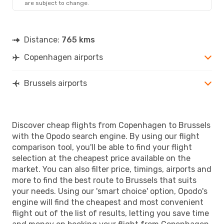
are subject to change.
Distance:
765 kms
Copenhagen airports
Brussels airports
Discover cheap flights from Copenhagen to Brussels
with the Opodo search engine. By using our flight
comparison tool, you'll be able to find your flight
selection at the cheapest price available on the
market. You can also filter price, timings, airports and
more to find the best route to Brussels that suits
your needs. Using our 'smart choice' option, Opodo's
engine will find the cheapest and most convenient
flight out of the list of results, letting you save time