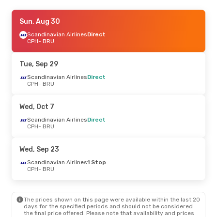
Thu, Oct 1
Sun, Aug 30
- Sun, Oct 4
Scandinavian Airlines
Scandinavian Airlines
Direct
Direct
CPH
- BRU
CPH
- BRU
Scandinavian Airlines
Direct
Tue, Sep 29
BRU
- CPH
Scandinavian Airlines
Direct
CPH
- BRU
Mon, Aug 24
- Fri, Aug 28
Brussels Airlines
Direct
Wed, Oct 7
CPH
- BRU
Brussels Airlines
Direct
Scandinavian Airlines
Direct
BRU
- CPH
CPH
- BRU
Thu, Sep 3
- Sun, Sep 6
Wed, Sep 23
Brussels Airlines
Direct
Scandinavian Airlines
1 Stop
CPH
- BRU
CPH
- BRU
Brussels Airlines
Direct
BRU
- CPH
The prices shown on this page were available within the last 20
days for the specified periods and should not be considered
the final price offered. Please note that availability and prices