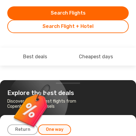
Search Flights
Search Flight + Hotel
Best deals
Cheapest days
Explore the best deals
Discover the cheapest flights from
Copenhagen to Brussels
Return
One way