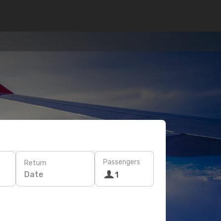
Passengers
Return
Date
1