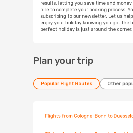
results, letting you save time and money 
hire to complete your booking process. Y
subscribing to our newsletter. Let us hel
enjoy your holiday knowing you got the be
perfect holiday is just around the corner
Plan your trip
Popular Flight Routes
Other popu
Flights from Cologne-Bonn to Duessel