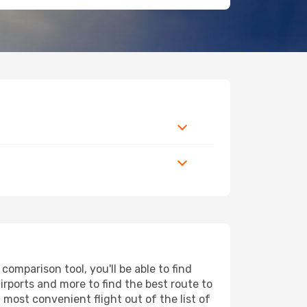
omparison tool, you'll be able to find
airports and more to find the best route to
 most convenient flight out of the list of