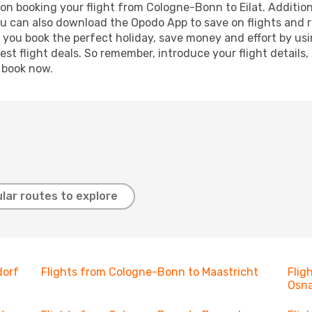
on booking your flight from Cologne-Bonn to Eilat. Additional
ou can also download the Opodo App to save on flights and 
p you book the perfect holiday, save money and effort by us
st flight deals. So remember, introduce your flight details,
, book now.
lar routes to explore
dorf
Flights from Cologne-Bonn to Maastricht
Flig
Osn