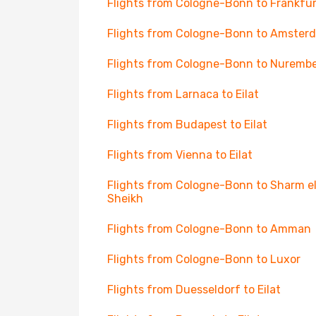
Flights from Cologne-Bonn to Frankfur
Flights from Cologne-Bonn to Amster
Flights from Cologne-Bonn to Nuremb
Flights from Larnaca to Eilat
Flights from Budapest to Eilat
Flights from Vienna to Eilat
Flights from Cologne-Bonn to Sharm e
Sheikh
Flights from Cologne-Bonn to Amman
Flights from Cologne-Bonn to Luxor
Flights from Duesseldorf to Eilat