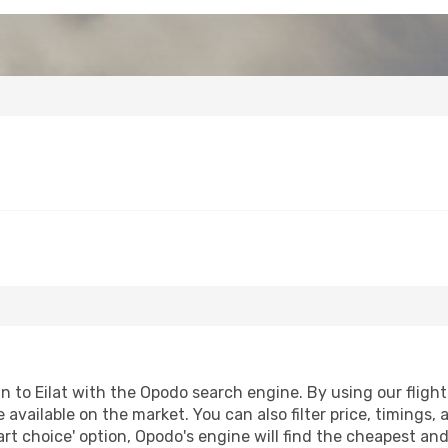
to Eilat with the Opodo search engine. By using our flight c
 available on the market. You can also filter price, timings, 
art choice' option, Opodo's engine will find the cheapest and