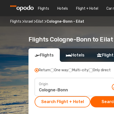
Flights
Hotels
Flight + Hotel
Car 
Flights
Israel
Eilat
Cologne-Bonn - Eilat
Flights Cologne-Bonn to Eilat
Flights
Hotels
Flight
Return
One way
Multi-city
Only direct
Origin
Search Flight + Hotel
Search