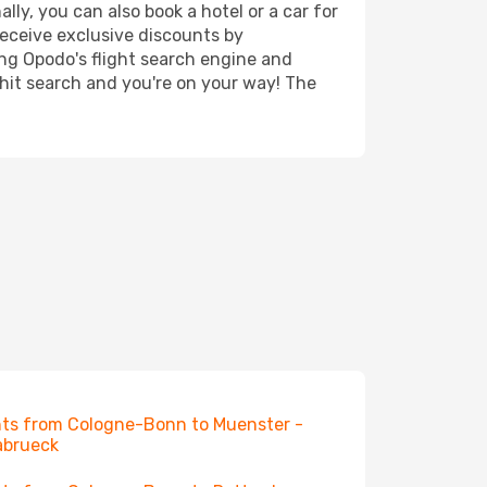
ly, you can also book a hotel or a car for
receive exclusive discounts by
ing Opodo's flight search engine and
 hit search and you're on your way! The
hts from Cologne-Bonn to Muenster -
abrueck