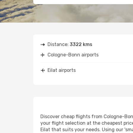
Distance:
3322 kms
Cologne-Bonn airports
Eilat airports
Discover cheap flights from Cologne-Bonn 
your flight selection at the cheapest price
Eilat that suits your needs. Using our 'sm