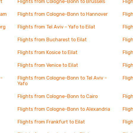
t
Flights from Cologne-Bonn to Brussels
Flig
dam
Flights from Cologne-Bonn to Hannover
Flig
erg
Flights from Tel Aviv - Yafo to Eilat
Flig
Flights from Bucharest to Eilat
Flig
Flights from Kosice to Eilat
Flig
Flights from Venice to Eilat
Flig
l-
Flights from Cologne-Bonn to Tel Aviv -
Flig
Yafo
Flights from Cologne-Bonn to Cairo
Flig
Flights from Cologne-Bonn to Alexandria
Flig
Flights from Frankfurt to Eilat
Flig