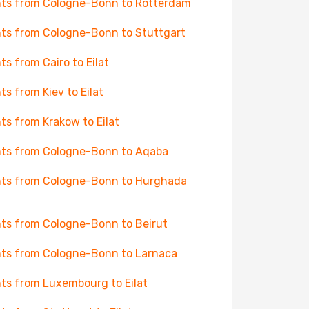
hts from Cologne-Bonn to Rotterdam
hts from Cologne-Bonn to Stuttgart
hts from Cairo to Eilat
hts from Kiev to Eilat
hts from Krakow to Eilat
hts from Cologne-Bonn to Aqaba
hts from Cologne-Bonn to Hurghada
hts from Cologne-Bonn to Beirut
hts from Cologne-Bonn to Larnaca
hts from Luxembourg to Eilat