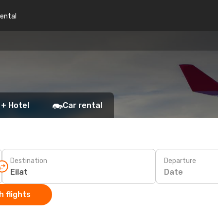
rental
 + Hotel
Car rental
Destination
Departure
Date
 flights