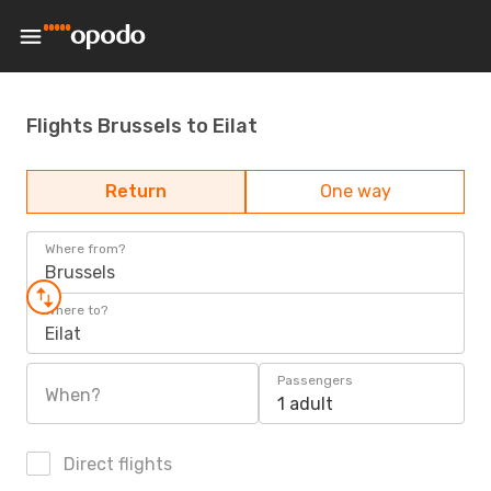
Flights Brussels to Eilat
Return
One way
Where from?
Brussels
Where to?
Eilat
Passengers
When?
1 adult
Direct flights