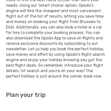
needs. Using our 'smart choice' option, Opodo's
engine will find the cheapest and most convenient
flight out of the list of results, letting you save time
and money on booking your flight from Brussels to
Eilat. Additionally, you can also book a hotel or a car
for hire to complete your booking process. You can
also download the Opodo App to save on flights and
receive exclusive discounts by subscribing to our
newsletter. Let us help you book the perfect holiday,
save money and effort by using Opodo's flight search
engine and enjoy your holiday knowing you got the
best flight deals. So remember, introduce your flight
details, hit search and you're on your way! The
perfect holiday is just around the corner, book now.
Plan your trip