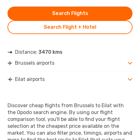
Search Flights
Search Flight + Hotel
Distance:
3470 kms
Brussels airports
Eilat airports
Discover cheap flights from Brussels to Eilat with
the Opodo search engine. By using our flight
comparison tool, you'll be able to find your flight
selection at the cheapest price available on the
market. You can also filter price, timings, airports and
more to find the best route to Eilat that suits your