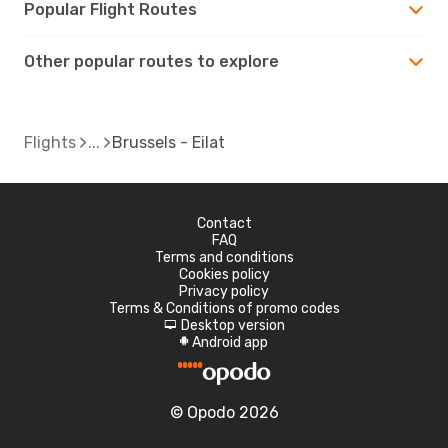
Popular Flight Routes
Other popular routes to explore
Flights
Brussels - Eilat
Contact
FAQ
Terms and conditions
Cookies policy
Privacy policy
Terms & Conditions of promo codes
Desktop version
d
Android app
A
© Opodo 2026