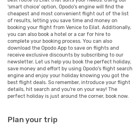
'smart choice' option, Opodo's engine will find the
cheapest and most convenient flight out of the list
of results, letting you save time and money on
booking your flight from Venice to Eilat. Additionally,
you can also book a hotel or a car for hire to
complete your booking process. You can also
download the Opodo App to save on flights and
receive exclusive discounts by subscribing to our
newsletter. Let us help you book the perfect holiday,
save money and effort by using Opodo's flight search
engine and enjoy your holiday knowing you got the
best flight deals. So remember, introduce your flight
details, hit search and you're on your way! The
perfect holiday is just around the corner, book now.
Plan your trip