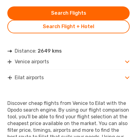
Search Flights
Search Flight + Hotel
Distance:
2649 kms
Venice airports
Eilat airports
Discover cheap flights from Venice to Eilat with the
Opodo search engine. By using our flight comparison
tool, you'll be able to find your flight selection at the
cheapest price available on the market. You can also
filter price, timings, airports and more to find the
best route to Eilat that suits your needs. Using our