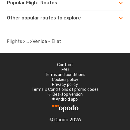
Popular Flight Routes
Other popular routes to explore
Flights
Venice - Eilat
Contact
FAQ
Terms and conditions
Cookies policy
Privacy policy
Terms & Conditions of promo codes
Desktop version
d
Android app
A
© Opodo 2026