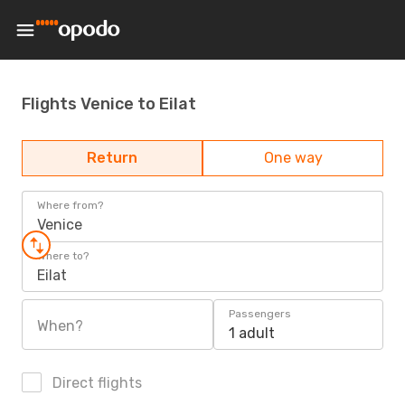
Flights Venice to Eilat
Return
One way
Where from?
Venice
Where to?
Eilat
Passengers
When?
1 adult
Direct flights