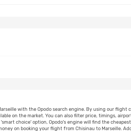
rseille with the Opodo search engine. By using our flight co
lable on the market. You can also filter price, timings, airpo
r 'smart choice' option, Opodo's engine will find the cheape
 money on booking your flight from Chisinau to Marseille. Addi