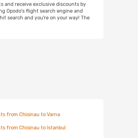
ts and receive exclusive discounts by
ing Opodo's flight search engine and
 hit search and you're on your way! The
hts from Chisinau to Varna
hts from Chisinau to Istanbul