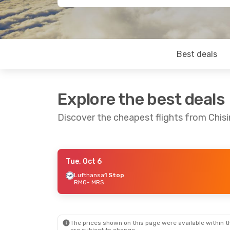
Best deals
Explore the best deals
Discover the cheapest flights from Chisi
Tue, Oct 6
Thu, Sep 3
- Sun, Sep 6
Lufthansa
1 Stop
RMO
- MRS
Lufthansa
2 Stops
RMO
- MRS
Lufthansa
2 Stops
MRS
- RMO
The prices shown on this page were available within th