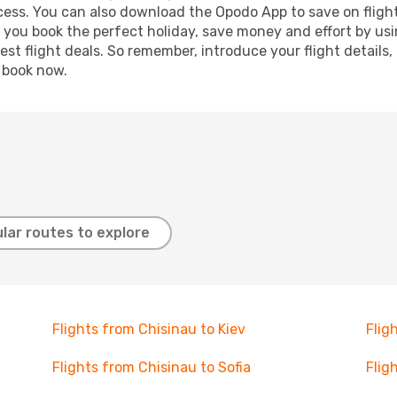
ocess. You can also download the Opodo App to save on fligh
p you book the perfect holiday, save money and effort by us
st flight deals. So remember, introduce your flight details,
, book now.
lar routes to explore
Flights from Chisinau to Kiev
Flig
Flights from Chisinau to Sofia
Flig