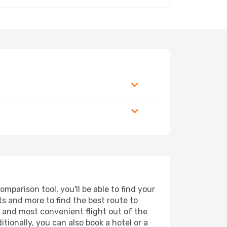
mparison tool, you'll be able to find your
rts and more to find the best route to
st and most convenient flight out of the
tionally, you can also book a hotel or a