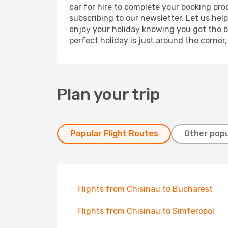
car for hire to complete your booking pr
subscribing to our newsletter. Let us hel
enjoy your holiday knowing you got the be
perfect holiday is just around the corner
Plan your trip
Popular Flight Routes
Other popu
Flights from Chisinau to Bucharest
Flights from Chisinau to Simferopol