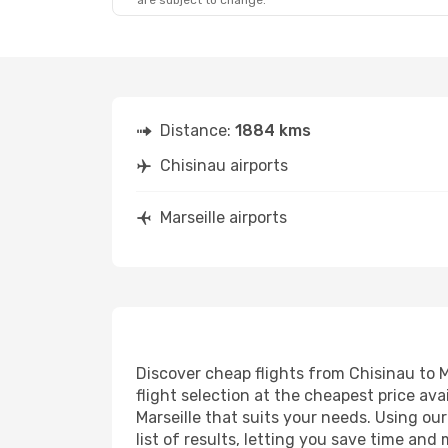
are subject to change.
Distance:
1884 kms
Chisinau airports
Marseille airports
Discover cheap flights from Chisinau to Ma
flight selection at the cheapest price avai
Marseille that suits your needs. Using ou
list of results, letting you save time and