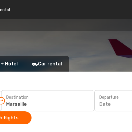
rental
 + Hotel
Car rental
Destination
Departure
Date
 flights