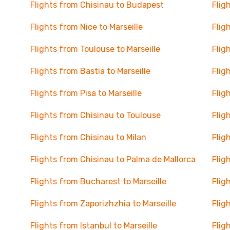
Flights from Chisinau to Budapest
Flig
Flights from Nice to Marseille
Flig
Flights from Toulouse to Marseille
Flig
Flights from Bastia to Marseille
Flig
Flights from Pisa to Marseille
Flig
Flights from Chisinau to Toulouse
Flig
Flights from Chisinau to Milan
Flig
Flights from Chisinau to Palma de Mallorca
Flig
Flights from Bucharest to Marseille
Flig
Flights from Zaporizhzhia to Marseille
Flig
Flights from Istanbul to Marseille
Flig