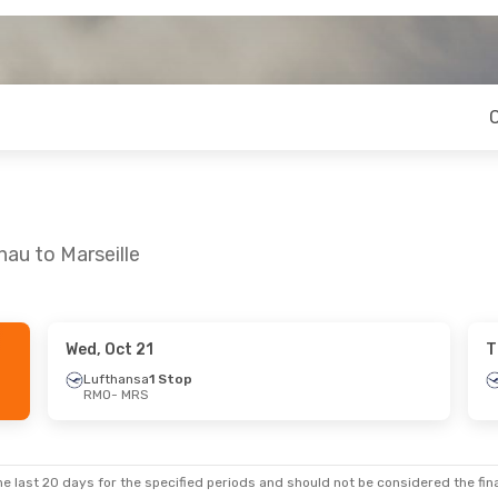
nau to Marseille
Wed, Oct 21
T
Lufthansa
1 Stop
RMO
- MRS
e last 20 days for the specified periods and should not be considered the final