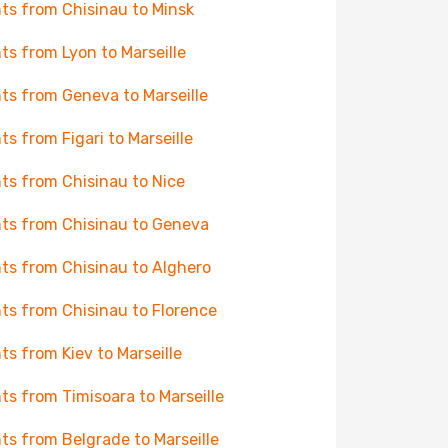
hts from Chisinau to Minsk
hts from Lyon to Marseille
hts from Geneva to Marseille
hts from Figari to Marseille
hts from Chisinau to Nice
hts from Chisinau to Geneva
hts from Chisinau to Alghero
hts from Chisinau to Florence
hts from Kiev to Marseille
hts from Timisoara to Marseille
hts from Belgrade to Marseille