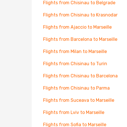
Flights from Chisinau to Belgrade
Flights from Chisinau to Krasnodar
Flights from Ajaccio to Marseille
Flights from Barcelona to Marseille
Flights from Milan to Marseille
Flights from Chisinau to Turin
Flights from Chisinau to Barcelona
Flights from Chisinau to Parma
Flights from Suceava to Marseille
Flights from Lviv to Marseille
Flights from Sofia to Marseille