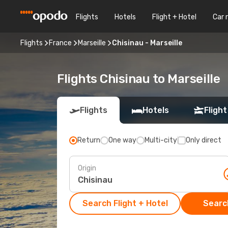
Flights
Hotels
Flight + Hotel
Car 
Flights
France
Marseille
Chisinau - Marseille
Flights Chisinau to Marseille
Flights
Hotels
Flight
Return
One way
Multi-city
Only direct
Origin
Search Flight + Hotel
Search