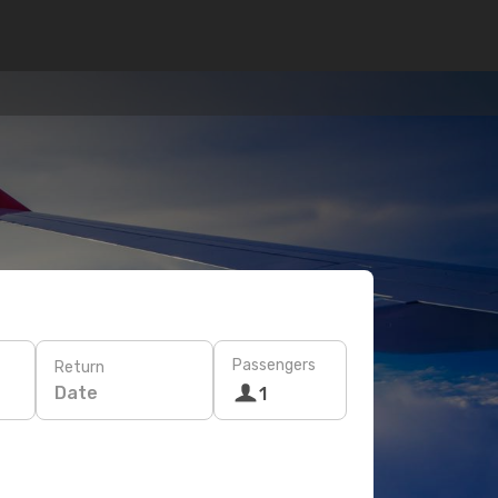
Passengers
Return
Date
1