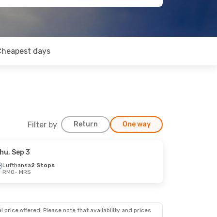
Cheapest days
Filter by
Return
One way
hu, Sep 3
Lufthansa
2 Stops
RMO
- MRS
 price offered. Please note that availability and prices