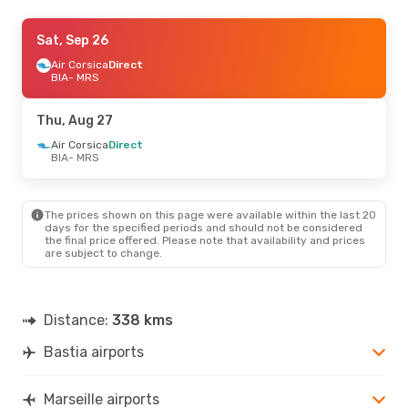
Fri, Sep 11
Sat, Sep 26
- Mon, Sep 14
Air Corsica
Air Corsica
Direct
Direct
BIA
BIA
- MRS
- MRS
Air Corsica
Direct
MRS
- BIA
Thu, Aug 27
Air Corsica
Direct
BIA
- MRS
The prices shown on this page were available within the last 20
days for the specified periods and should not be considered
the final price offered. Please note that availability and prices
are subject to change.
Distance:
338 kms
Bastia airports
Marseille airports