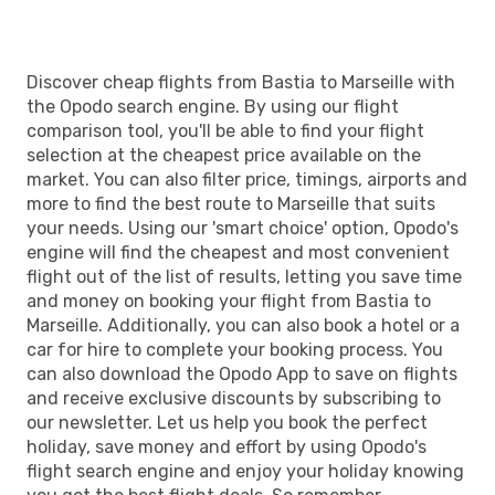
Discover cheap flights from Bastia to Marseille with
the Opodo search engine. By using our flight
comparison tool, you'll be able to find your flight
selection at the cheapest price available on the
market. You can also filter price, timings, airports and
more to find the best route to Marseille that suits
your needs. Using our 'smart choice' option, Opodo's
engine will find the cheapest and most convenient
flight out of the list of results, letting you save time
and money on booking your flight from Bastia to
Marseille. Additionally, you can also book a hotel or a
car for hire to complete your booking process. You
can also download the Opodo App to save on flights
and receive exclusive discounts by subscribing to
our newsletter. Let us help you book the perfect
holiday, save money and effort by using Opodo's
flight search engine and enjoy your holiday knowing