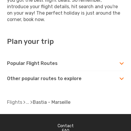
you got the best flight deals. So remember,
introduce your flight details, hit search and you're
on your way! The perfect holiday is just around the
corner, book now.
Plan your trip
Popular Flight Routes
Other popular routes to explore
Flights
Bastia - Marseille
Contact
FAQ