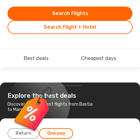
Search Flights
Search Flight + Hotel
Best deals
Cheapest days
Explore the best deals
Discover the cheapest flights from Bastia
to Marseille
Return
One way