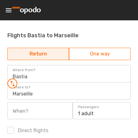
Flights Bastia to Marseille
Return
One way
Where from?
Bastia
Where to?
Marseille
Passengers
When?
1 adult
Direct flights