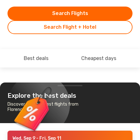
Search Flights
Search Flight + Hotel
Best deals
Cheapest days
Explore the best deals
Discover the cheapest flights from
Florence to Marseille
Wed, Sep 9
- Fri, Sep 11