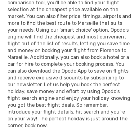
comparison tool, you'll be able to find your flight
selection at the cheapest price available on the
market. You can also filter price, timings, airports and
more to find the best route to Marseille that suits
your needs. Using our 'smart choice' option, Opodo's
engine will find the cheapest and most convenient
flight out of the list of results, letting you save time
and money on booking your flight from Florence to
Marseille. Additionally, you can also book a hotel or a
car for hire to complete your booking process. You
can also download the Opodo App to save on flights
and receive exclusive discounts by subscribing to
our newsletter. Let us help you book the perfect
holiday, save money and effort by using Opodo's
flight search engine and enjoy your holiday knowing
you got the best flight deals. So remember,
introduce your flight details, hit search and you're
on your way! The perfect holiday is just around the
corner, book now.