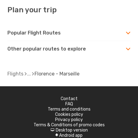
Plan your trip
Popular Flight Routes
Other popular routes to explore
Flights
Florence - Marseille
Contact
FAQ
Terms and conditions
Cookies policy
Privacy policy
Terms & Conditions of promo codes
Desktop version
d
Android app
A