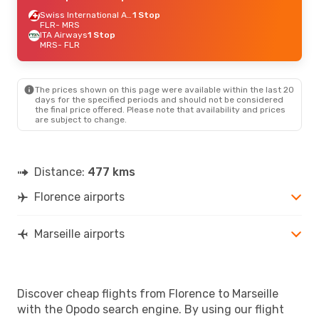
Swiss International Air Lines
1 Stop
FLR
- MRS
ITA Airways
1 Stop
MRS
- FLR
The prices shown on this page were available within the last 20
days for the specified periods and should not be considered
the final price offered. Please note that availability and prices
are subject to change.
Distance:
477 kms
Florence airports
Marseille airports
Discover cheap flights from Florence to Marseille
with the Opodo search engine. By using our flight