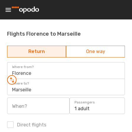
Flights Florence to Marseille
Return
One way
Where from?
Florence
Where to?
Marseille
Passengers
When?
1 adult
Direct flights