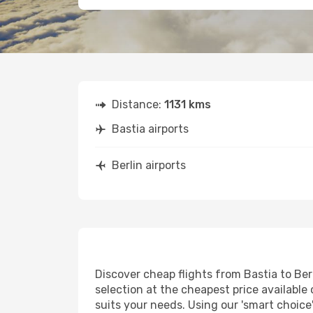
Distance:
1131 kms
Bastia airports
Berlin airports
Discover cheap flights from Bastia to Berl
selection at the cheapest price available o
suits your needs. Using our 'smart choice'