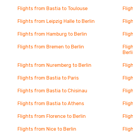
Flights from Bastia to Toulouse
Flig
Flights from Leipzig Halle to Berlin
Flig
Flights from Hamburg to Berlin
Flig
Flights from Bremen to Berlin
Flig
Berl
Flights from Nuremberg to Berlin
Flig
Flights from Bastia to Paris
Flig
Flights from Bastia to Chisinau
Flig
Flights from Bastia to Athens
Flig
Flights from Florence to Berlin
Flig
Flights from Nice to Berlin
Flig