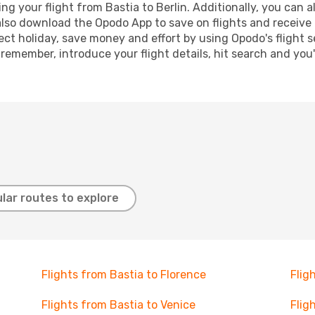
 your flight from Bastia to Berlin. Additionally, you can als
lso download the Opodo App to save on flights and receive 
ect holiday, save money and effort by using Opodo's flight 
 remember, introduce your flight details, hit search and you
lar routes to explore
Flights from Bastia to Florence
Flig
Flights from Bastia to Venice
Flig