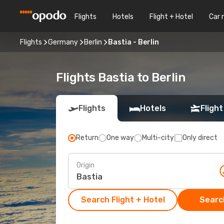
Flights
Hotels
Flight + Hotel
Car 
Flights
Germany
Berlin
Bastia - Berlin
Flights Bastia to Berlin
Flights
Hotels
Flight
Return
One way
Multi-city
Only direct
Origin
Search Flight + Hotel
Search