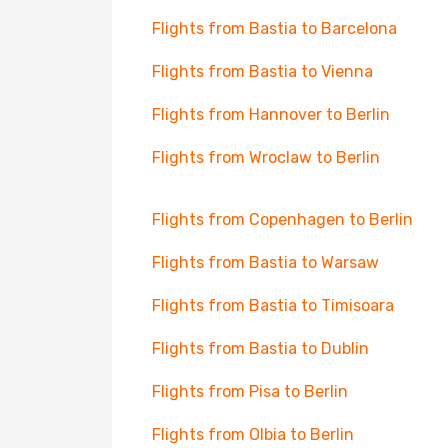
Flights from Bastia to Barcelona
Flights from Bastia to Vienna
Flights from Hannover to Berlin
Flights from Wroclaw to Berlin
Flights from Copenhagen to Berlin
Flights from Bastia to Warsaw
Flights from Bastia to Timisoara
Flights from Bastia to Dublin
Flights from Pisa to Berlin
Flights from Olbia to Berlin