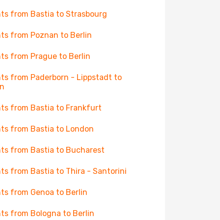
hts from Bastia to Strasbourg
hts from Poznan to Berlin
hts from Prague to Berlin
hts from Paderborn - Lippstadt to
in
hts from Bastia to Frankfurt
hts from Bastia to London
hts from Bastia to Bucharest
hts from Bastia to Thira - Santorini
hts from Genoa to Berlin
hts from Bologna to Berlin