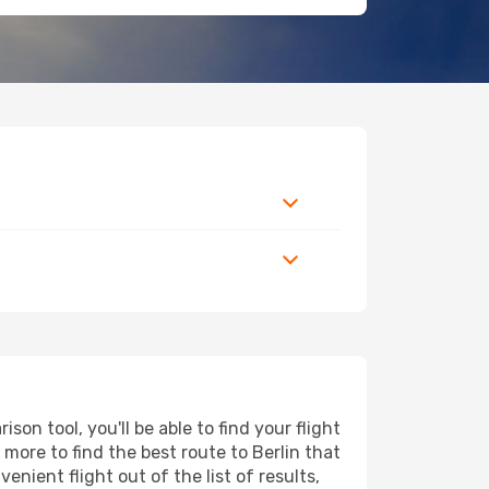
on tool, you'll be able to find your flight
d more to find the best route to Berlin that
nient flight out of the list of results,