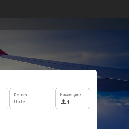
Passengers
Return
Date
1