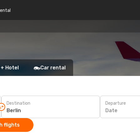
rental
 + Hotel
Car rental
Destination
Departure
Date
 flights