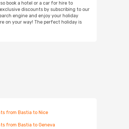
o book a hotel or a car for hire to
exclusive discounts by subscribing to our
search engine and enjoy your holiday
're on your way! The perfect holiday is
hts from Bastia to Nice
hts from Bastia to Geneva