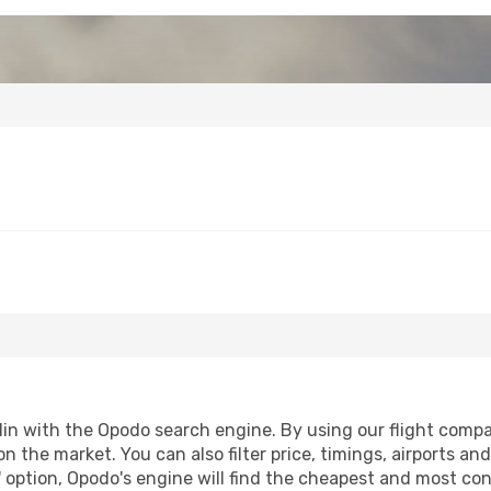
in with the Opodo search engine. By using our flight comparis
n the market. You can also filter price, timings, airports an
 option, Opodo's engine will find the cheapest and most conve