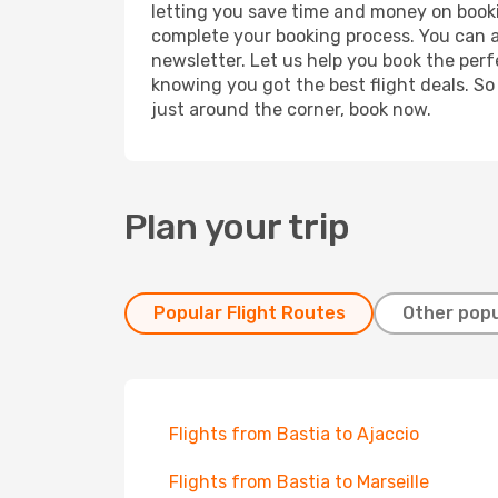
letting you save time and money on booking
complete your booking process. You can a
newsletter. Let us help you book the perf
knowing you got the best flight deals. So
just around the corner, book now.
Plan your trip
Popular Flight Routes
Other popu
Flights from Bastia to Ajaccio
Flights from Bastia to Marseille