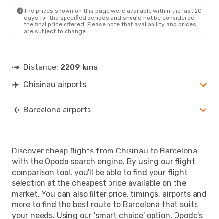
BCN
- RMO
The prices shown on this page were available within the last 20
days for the specified periods and should not be considered
the final price offered. Please note that availability and prices
are subject to change.
Distance:
2209 kms
Chisinau airports
Barcelona airports
Discover cheap flights from Chisinau to Barcelona
with the Opodo search engine. By using our flight
comparison tool, you'll be able to find your flight
selection at the cheapest price available on the
market. You can also filter price, timings, airports and
more to find the best route to Barcelona that suits
your needs. Using our 'smart choice' option, Opodo's