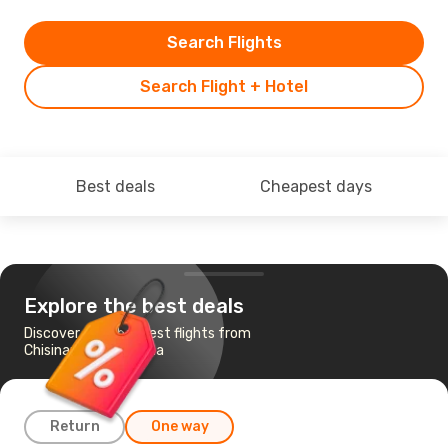
Search Flights
Search Flight + Hotel
Best deals
Cheapest days
Explore the best deals
Discover the cheapest flights from
Chisinau to Barcelona
Return
One way