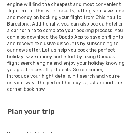
engine will find the cheapest and most convenient
flight out of the list of results, letting you save time
and money on booking your flight from Chisinau to
Barcelona. Additionally, you can also book a hotel or
a car for hire to complete your booking process. You
can also download the Opodo App to save on flights
and receive exclusive discounts by subscribing to
our newsletter. Let us help you book the perfect
holiday, save money and effort by using Opodo's
flight search engine and enjoy your holiday knowing
you got the best flight deals. So remember,
introduce your flight details, hit search and you're
on your way! The perfect holiday is just around the
corner, book now.
Plan your trip