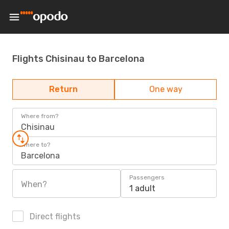
Flights Chisinau to Barcelona
Return
One way
Where from?
Chisinau
Where to?
Barcelona
Passengers
When?
1 adult
Direct flights