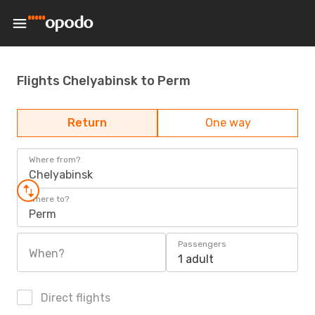
Flights Chelyabinsk to Perm
Return
One way
Where from?
Chelyabinsk
Where to?
Perm
Passengers
When?
1 adult
Direct flights