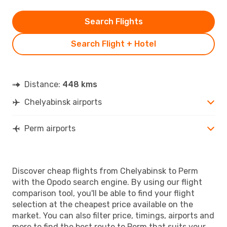
Search Flights
Search Flight + Hotel
Distance:
448 kms
Chelyabinsk airports
Perm airports
Discover cheap flights from Chelyabinsk to Perm
with the Opodo search engine. By using our flight
comparison tool, you'll be able to find your flight
selection at the cheapest price available on the
market. You can also filter price, timings, airports and
more to find the best route to Perm that suits your