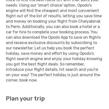
needs. Using our 'smart choice' option, Opodo's
engine will find the cheapest and most convenient
flight out of the list of results, letting you save time
and money on booking your flight from Chelyabinsk
to Perm. Additionally, you can also book a hotel or a
car for hire to complete your booking process. You
can also download the Opodo App to save on flights
and receive exclusive discounts by subscribing to
our newsletter. Let us help you book the perfect
holiday, save money and effort by using Opodo's
flight search engine and enjoy your holiday knowing
you got the best flight deals. So remember,
introduce your flight details, hit search and you're
on your way! The perfect holiday is just around the
corner, book now.
Plan your trip