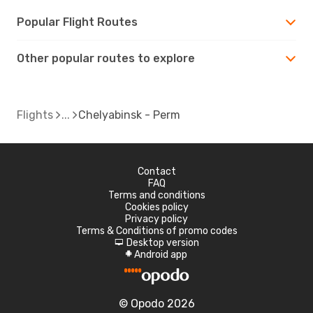
Popular Flight Routes
Other popular routes to explore
Flights
Chelyabinsk - Perm
Contact
FAQ
Terms and conditions
Cookies policy
Privacy policy
Terms & Conditions of promo codes
Desktop version
d
Android app
A
© Opodo 2026