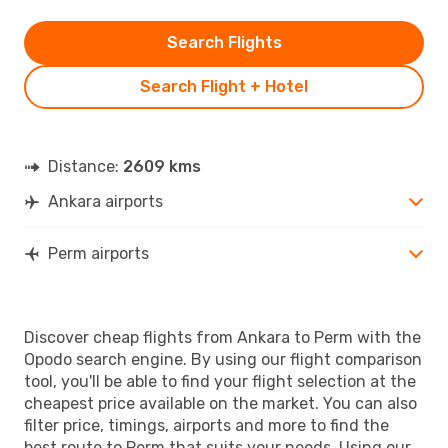
Search Flights
Search Flight + Hotel
Distance:
2609 kms
Ankara airports
Perm airports
Discover cheap flights from Ankara to Perm with the
Opodo search engine. By using our flight comparison
tool, you'll be able to find your flight selection at the
cheapest price available on the market. You can also
filter price, timings, airports and more to find the
best route to Perm that suits your needs. Using our