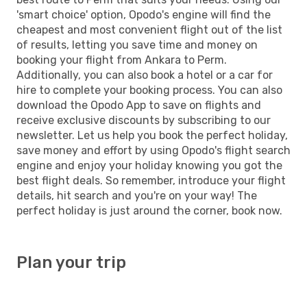
'smart choice' option, Opodo's engine will find the
cheapest and most convenient flight out of the list
of results, letting you save time and money on
booking your flight from Ankara to Perm.
Additionally, you can also book a hotel or a car for
hire to complete your booking process. You can also
download the Opodo App to save on flights and
receive exclusive discounts by subscribing to our
newsletter. Let us help you book the perfect holiday,
save money and effort by using Opodo's flight search
engine and enjoy your holiday knowing you got the
best flight deals. So remember, introduce your flight
details, hit search and you're on your way! The
perfect holiday is just around the corner, book now.
Plan your trip