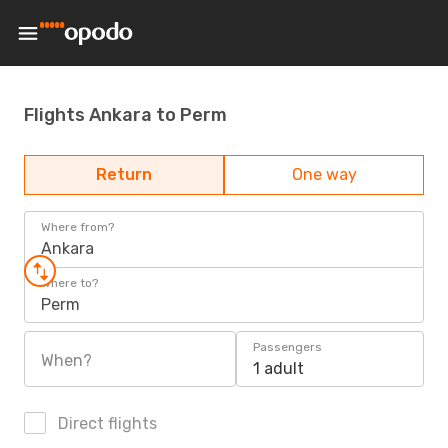
Flights Ankara to Perm
Return
One way
Where from?
Ankara
Where to?
Perm
Passengers
When?
1 adult
Direct flights