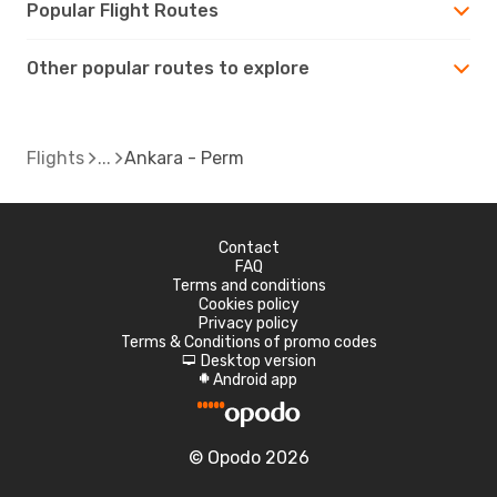
Popular Flight Routes
Other popular routes to explore
Flights
Ankara - Perm
Contact
FAQ
Terms and conditions
Cookies policy
Privacy policy
Terms & Conditions of promo codes
Desktop version
d
Android app
A
© Opodo 2026