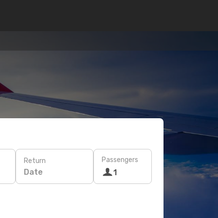
Passengers
Return
Date
1