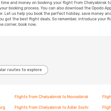
ave time and money on booking your flight from Chelyabinsk 
e your booking process. You can also download the Opodo App
r. Let us help you book the perfect holiday, save money and
 got the best flight deals. So remember, introduce your flig
he corner, book now.
lar routes to explore
Flights from Chelyabinsk to Novosibirsk
Flig
urg
Flights from Chelyabinsk to Adler Sochi
Flig