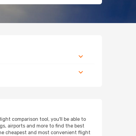
ght comparison tool, you'll be able to
ngs, airports and more to find the best
 the cheapest and most convenient flight