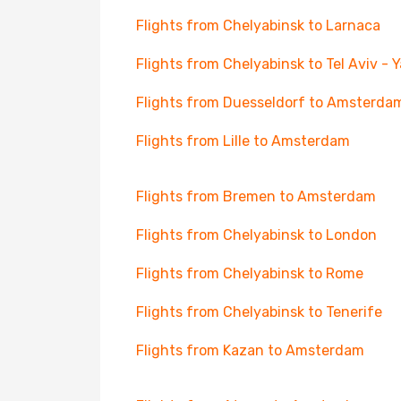
Flights from Chelyabinsk to Larnaca
Flights from Chelyabinsk to Tel Aviv - 
Flights from Duesseldorf to Amsterda
Flights from Lille to Amsterdam
Flights from Bremen to Amsterdam
Flights from Chelyabinsk to London
Flights from Chelyabinsk to Rome
Flights from Chelyabinsk to Tenerife
Flights from Kazan to Amsterdam