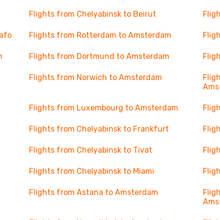
Flights from Chelyabinsk to Beirut
Flig
Yafo
Flights from Rotterdam to Amsterdam
Flig
m
Flights from Dortmund to Amsterdam
Flig
Flights from Norwich to Amsterdam
Flig
Ams
Flights from Luxembourg to Amsterdam
Flig
Flights from Chelyabinsk to Frankfurt
Flig
Flights from Chelyabinsk to Tivat
Flig
Flights from Chelyabinsk to Miami
Flig
Flights from Astana to Amsterdam
Flig
Ams