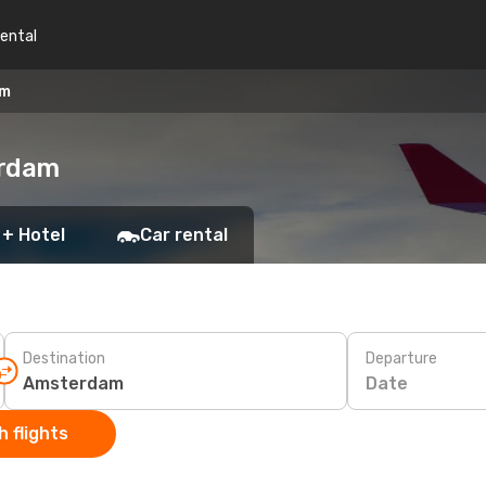
rental
am
erdam
 + Hotel
Car rental
Destination
Departure
Date
 flights