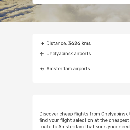
Distance:
3626 kms
Chelyabinsk airports
Amsterdam airports
Discover cheap flights from Chelyabinsk 
find your flight selection at the cheapest 
route to Amsterdam that suits your needs