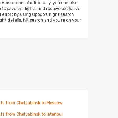
to Amsterdam. Additionally, you can also
 to save on flights and receive exclusive
 effort by using Opodo's flight search
ht details, hit search and you're on your
hts from Chelyabinsk to Moscow
hts from Chelyabinsk to Istanbul