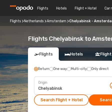
Flights
Hotels
Flight + Hotel
Car 
Flights
Netherlands
Amsterdam
Chelyabinsk - Amsterd
Flights Chelyabinsk to Amst
Flights
Hotels
Flight
Return
One way
Multi-city
Only direct
Origin
Search Flight + Hotel
Search