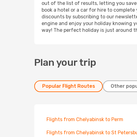
out of the list of results, letting you s
book a hotel or a car for hire to complet
discounts by subscribing to our newslette
engine and enjoy your holiday knowing you
way! The perfect holiday is just around t
Plan your trip
Popular Flight Routes
Other popu
Flights from Chelyabinsk to Perm
Flights from Chelyabinsk to St Petersb