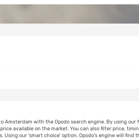
to Amsterdam with the Opodo search engine. By using our fli
price available on the market. You can also filter price, timi
. Using our 'smart choice' option, Opodo's engine will find