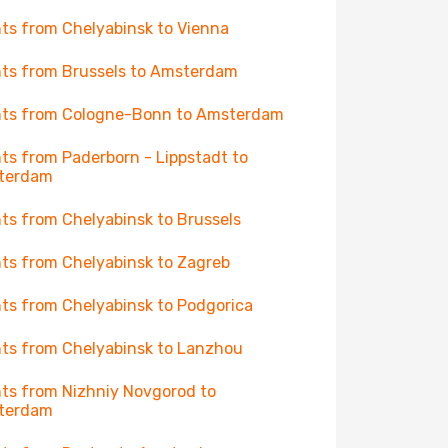
hts from Chelyabinsk to Vienna
hts from Brussels to Amsterdam
hts from Cologne-Bonn to Amsterdam
hts from Paderborn - Lippstadt to
terdam
hts from Chelyabinsk to Brussels
hts from Chelyabinsk to Zagreb
hts from Chelyabinsk to Podgorica
hts from Chelyabinsk to Lanzhou
hts from Nizhniy Novgorod to
terdam