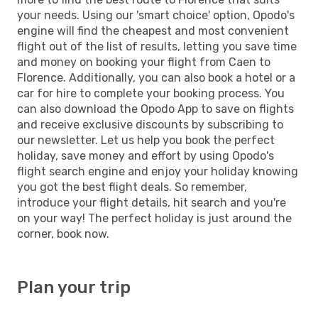
your needs. Using our 'smart choice' option, Opodo's
engine will find the cheapest and most convenient
flight out of the list of results, letting you save time
and money on booking your flight from Caen to
Florence. Additionally, you can also book a hotel or a
car for hire to complete your booking process. You
can also download the Opodo App to save on flights
and receive exclusive discounts by subscribing to
our newsletter. Let us help you book the perfect
holiday, save money and effort by using Opodo's
flight search engine and enjoy your holiday knowing
you got the best flight deals. So remember,
introduce your flight details, hit search and you're
on your way! The perfect holiday is just around the
corner, book now.
Plan your trip