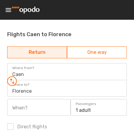
Flights Caen to Florence
Return
One way
Where from?
Caen
Where to?
Florence
Passengers
When?
1 adult
Direct flights