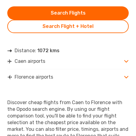
Search Flights
Search Flight + Hotel
Distance:
1072 kms
Caen airports
Florence airports
Discover cheap flights from Caen to Florence with
the Opodo search engine. By using our flight
comparison tool, you'll be able to find your flight
selection at the cheapest price available on the
market. You can also filter price, timings, airports and
more to find the best route to Florence that suits