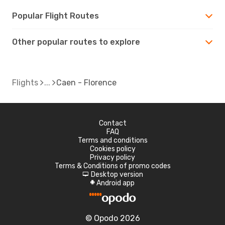
Popular Flight Routes
Other popular routes to explore
Flights
Caen - Florence
Contact
FAQ
Terms and conditions
Cookies policy
Privacy policy
Terms & Conditions of promo codes
Desktop version
d
Android app
A
© Opodo 2026